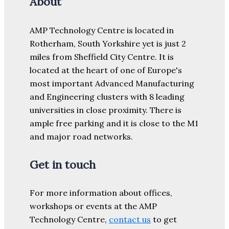
About
AMP Technology Centre is located in
Rotherham, South Yorkshire yet is just 2
miles from Sheffield City Centre. It is
located at the heart of one of Europe's
most important Advanced Manufacturing
and Engineering clusters with 8 leading
universities in close proximity. There is
ample free parking and it is close to the M1
and major road networks.
Get in touch
For more information about offices,
workshops or events at the AMP
Technology Centre,
contact us
to get