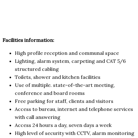
Facilities information:
High profile reception and communal space
Lighting, alarm system, carpeting and CAT 5/6
structured cabling
Toilets, shower and kitchen facilities
Use of multiple. state-of-the-art meeting,
conference and board rooms
Free parking for staff, clients and visitors
Access to bureau, internet and telephone services
with call answering
Access 24 hours a day, seven days a week
High level of security with CCTV, alarm monitoring