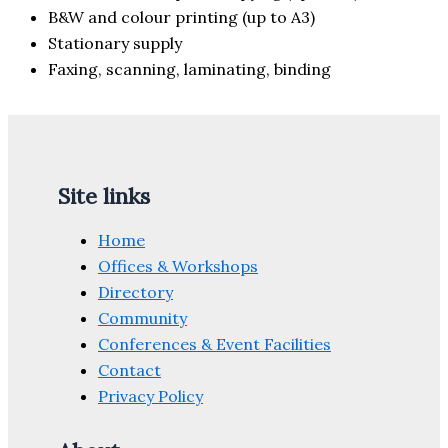
B&W and colour printing (up to A3)
Stationary supply
Faxing, scanning, laminating, binding
Site links
Home
Offices & Workshops
Directory
Community
Conferences & Event Facilities
Contact
Privacy Policy