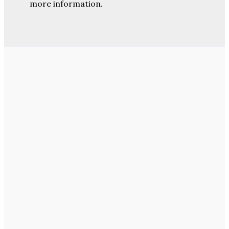
more information.