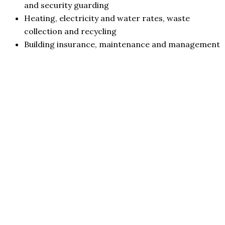
and security guarding
Heating, electricity and water rates, waste
collection and recycling
Building insurance, maintenance and management