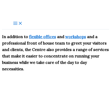
Skip
to
content
In addition to
flexible offices
and
workshops
and a
professional front of house team to greet your visitors
and clients, the Centre also provides a range of services
that make it easier to concentrate on running your
business while we take care of the day to day
necessities.