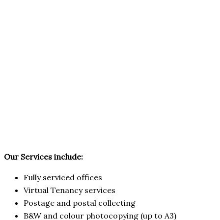
Our Services include:
Fully serviced offices
Virtual Tenancy services
Postage and postal collecting
B&W and colour photocopying (up to A3)