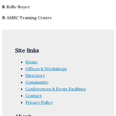
8.
Rolls-Royce
9.
AMRC Training Centre
Site links
Home
Offices & Workshops
Directory
Community
Conferences & Event Facilities
Contact
Privacy Policy