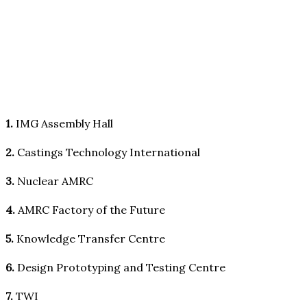
1.
IMG Assembly Hall
2.
Castings Technology International
3.
Nuclear AMRC
4.
AMRC Factory of the Future
5.
Knowledge Transfer Centre
6.
Design Prototyping and Testing Centre
7.
TWI