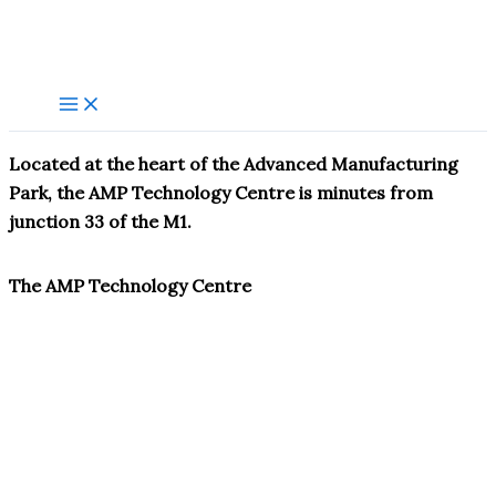
Skip
to
content
Located at the heart of the Advanced Manufacturing
Park, the AMP Technology Centre is minutes from
junction 33 of the M1.
The AMP Technology Centre