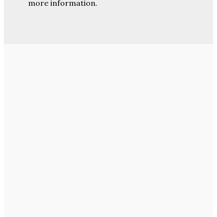
more information.