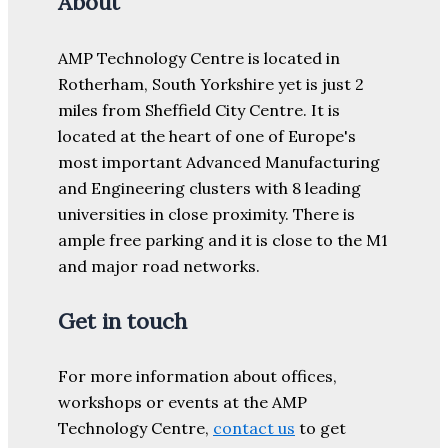
About
AMP Technology Centre is located in
Rotherham, South Yorkshire yet is just 2
miles from Sheffield City Centre. It is
located at the heart of one of Europe's
most important Advanced Manufacturing
and Engineering clusters with 8 leading
universities in close proximity. There is
ample free parking and it is close to the M1
and major road networks.
Get in touch
For more information about offices,
workshops or events at the AMP
Technology Centre,
contact us
to get