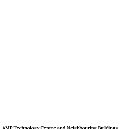
AMP Technology Centre and Neighbouring Buildings