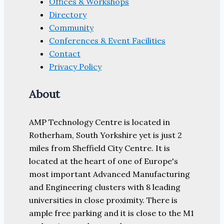
Offices & Workshops
Directory
Community
Conferences & Event Facilities
Contact
Privacy Policy
About
AMP Technology Centre is located in
Rotherham, South Yorkshire yet is just 2
miles from Sheffield City Centre. It is
located at the heart of one of Europe's
most important Advanced Manufacturing
and Engineering clusters with 8 leading
universities in close proximity. There is
ample free parking and it is close to the M1