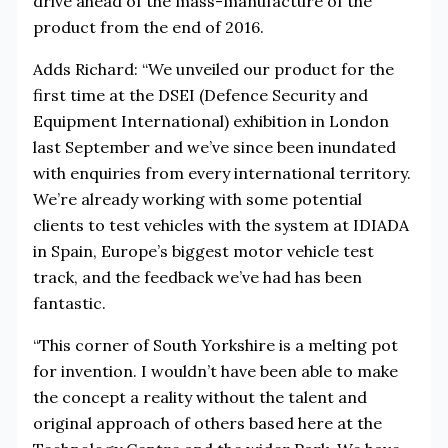
drive ahead of the mass-manufacture of the
product from the end of 2016.
Adds Richard: “We unveiled our product for the
first time at the DSEI (Defence Security and
Equipment International) exhibition in London
last September and we’ve since been inundated
with enquiries from every international territory.
We’re already working with some potential
clients to test vehicles with the system at IDIADA
in Spain, Europe’s biggest motor vehicle test
track, and the feedback we’ve had has been
fantastic.
“This corner of South Yorkshire is a melting pot
for invention. I wouldn’t have been able to make
the concept a reality without the talent and
original approach of others based here at the