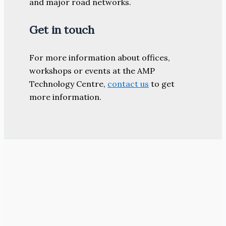
and major road networks.
Get in touch
For more information about offices,
workshops or events at the AMP
Technology Centre,
contact us
to get
more information.