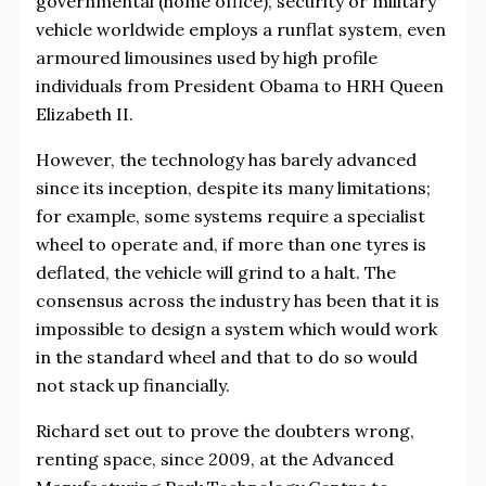
governmental (home office), security or military
vehicle worldwide employs a runflat system, even
armoured limousines used by high profile
individuals from President Obama to HRH Queen
Elizabeth II.
However, the technology has barely advanced
since its inception, despite its many limitations;
for example, some systems require a specialist
wheel to operate and, if more than one tyres is
deflated, the vehicle will grind to a halt. The
consensus across the industry has been that it is
impossible to design a system which would work
in the standard wheel and that to do so would
not stack up financially.
Richard set out to prove the doubters wrong,
renting space, since 2009, at the Advanced