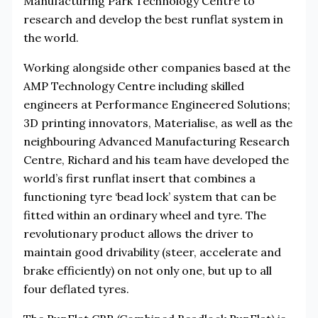
Manufacturing Park Technology Centre to
research and develop the best runflat system in
the world.
Working alongside other companies based at the
AMP Technology Centre including skilled
engineers at Performance Engineered Solutions;
3D printing innovators, Materialise, as well as the
neighbouring Advanced Manufacturing Research
Centre, Richard and his team have developed the
world’s first runflat insert that combines a
functioning tyre ‘bead lock’ system that can be
fitted within an ordinary wheel and tyre. The
revolutionary product allows the driver to
maintain good drivability (steer, accelerate and
brake efficiently) on not only one, but up to all
four deflated tyres.