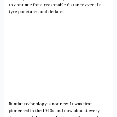
to continue for a reasonable distance even if a
tyre punctures and deflates.
Runflat technology is not new. It was first
pioneered in the 1940s and now almost every