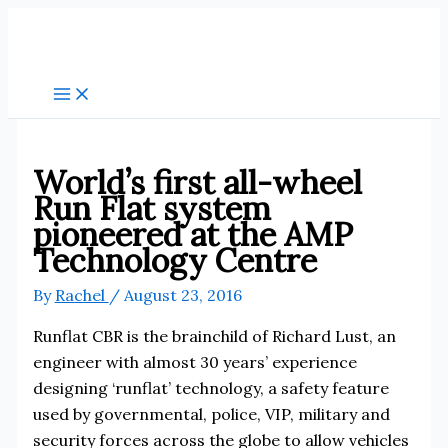
Skip
to
content
World’s first all-wheel
Run Flat system
pioneered at the AMP
Technology Centre
By
Rachel
/
August 23, 2016
Runflat CBR is the brainchild of Richard Lust, an
engineer with almost 30 years’ experience
designing ‘runflat’ technology, a safety feature
used by governmental, police, VIP, military and
security forces across the globe to allow vehicles