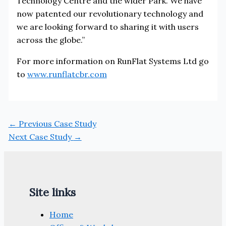
Technology Centre and the wider Park. We have
now patented our revolutionary technology and
we are looking forward to sharing it with users
across the globe.”
For more information on RunFlat Systems Ltd go
to
www.runflatcbr.com
←
Previous Case Study
Next Case Study
→
Site links
Home