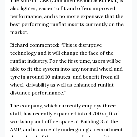
The RunFlat CBR (Combined Beadlock RunFlat) is
also lighter, easier to fit and offers improved
performance, and is no more expensive that the
best performing runflat inserts currently on the
market.
Richard commented: “This is disruptive
technology and it will change the face of the
runflat industry. For the first time, users will be
able to fit the system into any normal wheel and
tyre in around 10 minutes, and benefit from all-
wheel-drivability as well as enhanced runflat
distance performance.”
The company, which currently employs three
staff, has recently expanded into 4,700 sq ft of
workshop and office space at Building 3 at the
AMP, and is currently undergoing a recruitment