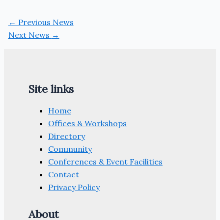
←
Previous News
Next News
→
Site links
Home
Offices & Workshops
Directory
Community
Conferences & Event Facilities
Contact
Privacy Policy
About