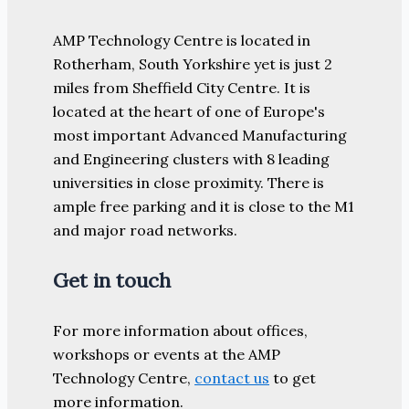
AMP Technology Centre is located in
Rotherham, South Yorkshire yet is just 2
miles from Sheffield City Centre. It is
located at the heart of one of Europe's
most important Advanced Manufacturing
and Engineering clusters with 8 leading
universities in close proximity. There is
ample free parking and it is close to the M1
and major road networks.
Get in touch
For more information about offices,
workshops or events at the AMP
Technology Centre,
contact us
to get
more information.