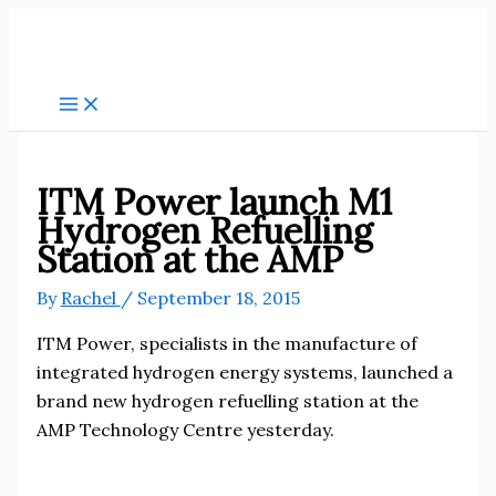
Skip
to
content
ITM Power launch M1
Hydrogen Refuelling
Station at the AMP
By
Rachel
/
September 18, 2015
ITM Power, specialists in the manufacture of
integrated hydrogen energy systems, launched a
brand new hydrogen refuelling station at the
AMP Technology Centre yesterday.