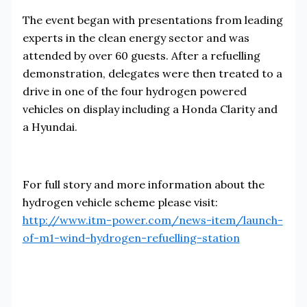
The event began with presentations from leading
experts in the clean energy sector and was
attended by over 60 guests. After a refuelling
demonstration, delegates were then treated to a
drive in one of the four hydrogen powered
vehicles on display including a Honda Clarity and
a Hyundai.
For full story and more information about the
hydrogen vehicle scheme please visit:
http://www.itm-power.com/news-item/launch-
of-m1-wind-hydrogen-refuelling-station