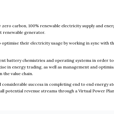
ew zero carbon, 100% renewable electricity supply and ene
st renewable generator.
to optimise their electricity usage by working in sync with t
rent battery chemistries and operating systems in order t
ise in energy trading, as well as management and optimisa
n the value chain.
d considerable success in completing end to end energy sto
all potential revenue streams through a Virtual Power Plan