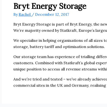
Bryt Energy Storage
By
Rachel
/
December 12, 2017
Bryt Energy Storage is part of Bryt Energy, the n
We’re majority owned by Statkraft, Europe’s large
We specialise in helping organisations of all sizes 
storage, battery tariff and optimisation solutions.
Our storage team has experience of trialling diffe
customers. Combined with Statkraft’s global expert
unique position to access all revenue streams withi
And we’re tried and tested – we’ve already achieve
commercial sites in the UK and Germany, realising 