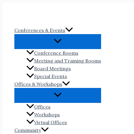
Skip
to
content
Conferences & Events
Conference Rooms
Meeting and Training Rooms
Board Meetings
Special Events
Offices & Workshops
Offices
Workshops
Virtual Offices
Community