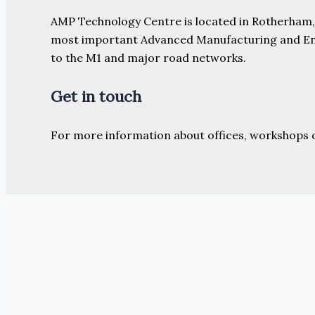
AMP Technology Centre is located in Rotherham, So
most important Advanced Manufacturing and Engine
to the M1 and major road networks.
Get in touch
For more information about offices, workshops 