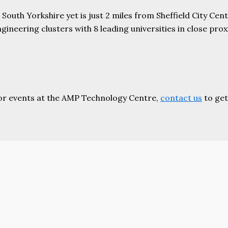
uth Yorkshire yet is just 2 miles from Sheffield City Centr
ering clusters with 8 leading universities in close proxim
or events at the AMP Technology Centre,
contact us
to get