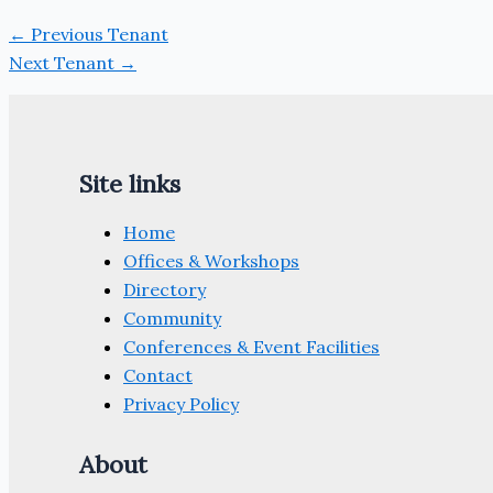
←
Previous Tenant
Next Tenant
→
Site links
Home
Offices & Workshops
Directory
Community
Conferences & Event Facilities
Contact
Privacy Policy
About