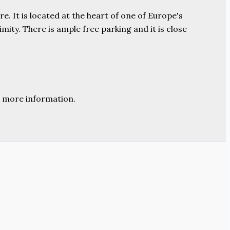
e. It is located at the heart of one of Europe's
ity. There is ample free parking and it is close
 more information.