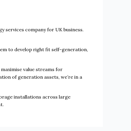
rgy services company for UK business.
hem to develop right fit self-generation,
o maximise value streams for
tion of generation assets, we’re in a
rage installations across large
t.