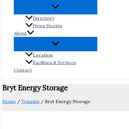
Directory
News Stories
About
Location
Facilities & Services
Contact
Bryt Energy Storage
Home
/
Tenants
/
Bryt Energy Storage