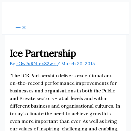
Skip
to
content
Ice Partnership
By
rGw7sRNmxZ2wr
/
March 30, 2015
“The ICE Partnership delivers exceptional and
on-the-record performance improvements for
businesses and organisations in both the Public
and Private sectors – at all levels and within
different business and organisational cultures. In
today’s climate the need to achieve growth is
even more important than ever. As well as living
our values of inspiring, challenging and enabling,