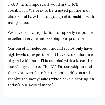
TRUST is an important word in the ICE
vocabulary. We seek to be trusted partners of
choice and have built ongoing relationships with
many clients.
We have built a reputation for speedy response,
excellent service and keeping our promises.
Our carefully selected associates not only have
high levels of expertise, but have values that are
aligned with ours. This coupled with a breadth of
knowledge enables The ICE Partnership to find
the right pveople to helps clients address and
resolve the many issues which have a bearing on
today’s business climate.”