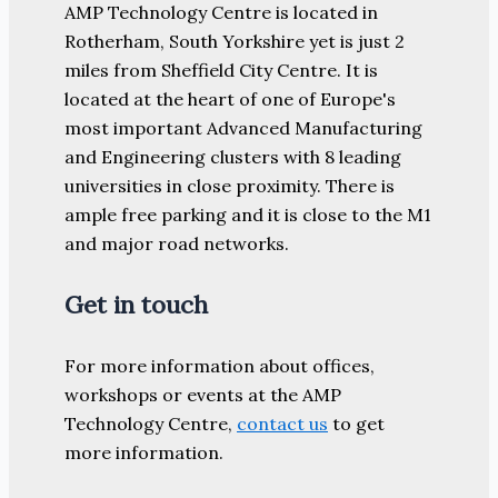
AMP Technology Centre is located in
Rotherham, South Yorkshire yet is just 2
miles from Sheffield City Centre. It is
located at the heart of one of Europe's
most important Advanced Manufacturing
and Engineering clusters with 8 leading
universities in close proximity. There is
ample free parking and it is close to the M1
and major road networks.
Get in touch
For more information about offices,
workshops or events at the AMP
Technology Centre,
contact us
to get
more information.