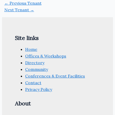
←
Previous Tenant
Next Tenant
→
Site links
Home
Offices & Workshops
Directory
Community
Conferences & Event Facilities
Contact
Privacy Policy
About