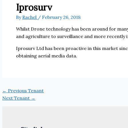
Iprosurv
By
Rachel
/
February 26, 2018
Whilst Drone technology has been around for many 
and agriculture to surveillance and more recently i
Iprosurv Ltd has been proactive in this market si
obtaining aerial media data.
←
Previous Tenant
Next Tenant
→