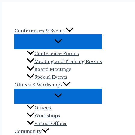
Skip
to
content
Conferences & Events
Conference Rooms
Meeting and Training Rooms
Board Meetings
Special Events
Offices & Workshops
Offices
Workshops
Virtual Offices
Community