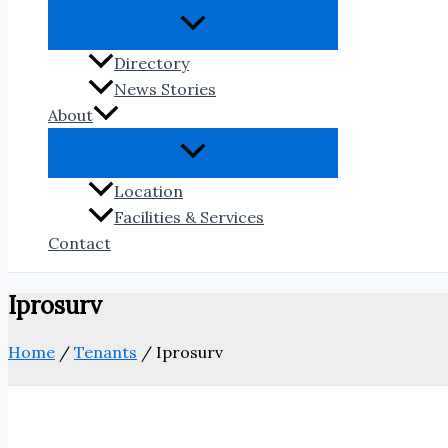
Directory
News Stories
About
Location
Facilities & Services
Contact
Iprosurv
Home
/
Tenants
/
Iprosurv