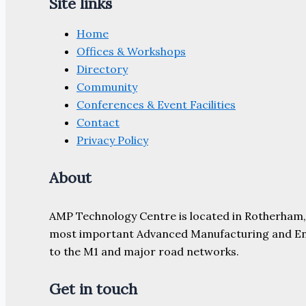
Site links
Home
Offices & Workshops
Directory
Community
Conferences & Event Facilities
Contact
Privacy Policy
About
AMP Technology Centre is located in Rotherham, So
most important Advanced Manufacturing and Engine
to the M1 and major road networks.
Get in touch