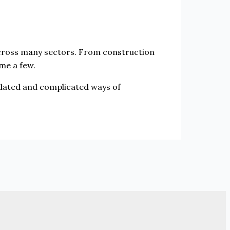
across many sectors. From construction
ame a few.
tdated and complicated ways of