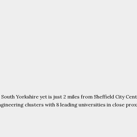
uth Yorkshire yet is just 2 miles from Sheffield City Centr
ering clusters with 8 leading universities in close proxim