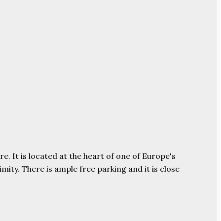
e. It is located at the heart of one of Europe's
ity. There is ample free parking and it is close