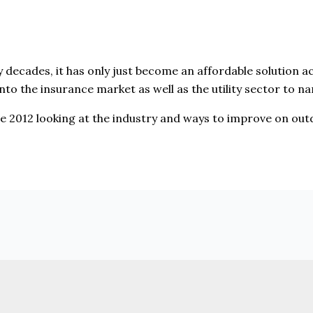
decades, it has only just become an affordable solution 
nto the insurance market as well as the utility sector to n
nce 2012 looking at the industry and ways to improve on ou