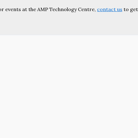
or events at the AMP Technology Centre,
contact us
to get