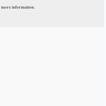
 more information.