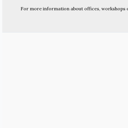
For more information about offices, workshops 