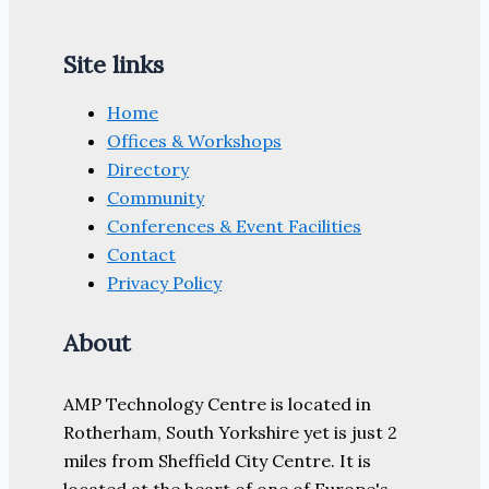
Site links
Home
Offices & Workshops
Directory
Community
Conferences & Event Facilities
Contact
Privacy Policy
About
AMP Technology Centre is located in
Rotherham, South Yorkshire yet is just 2
miles from Sheffield City Centre. It is
located at the heart of one of Europe's