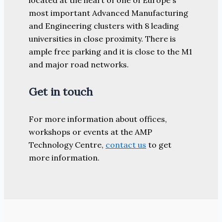
most important Advanced Manufacturing
and Engineering clusters with 8 leading
universities in close proximity. There is
ample free parking and it is close to the M1
and major road networks.
Get in touch
For more information about offices,
workshops or events at the AMP
Technology Centre,
contact us
to get
more information.