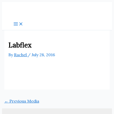
Skip
to
content
Labflex
By
Rachel
/
July 28, 2016
←
Previous Media