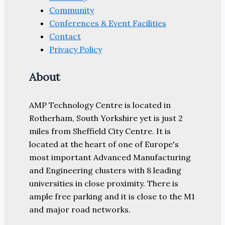
Community
Conferences & Event Facilities
Contact
Privacy Policy
About
AMP Technology Centre is located in
Rotherham, South Yorkshire yet is just 2
miles from Sheffield City Centre. It is
located at the heart of one of Europe's
most important Advanced Manufacturing
and Engineering clusters with 8 leading
universities in close proximity. There is
ample free parking and it is close to the M1
and major road networks.