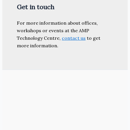
Get in touch
For more information about offices,
workshops or events at the AMP
Technology Centre,
contact us
to get
more information.