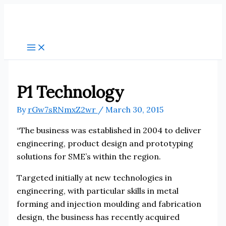
Skip
to
content
P1 Technology
By
rGw7sRNmxZ2wr
/
March 30, 2015
“The business was established in 2004 to deliver
engineering, product design and prototyping
solutions for SME’s within the region.
Targeted initially at new technologies in
engineering, with particular skills in metal
forming and injection moulding and fabrication
design, the business has recently acquired