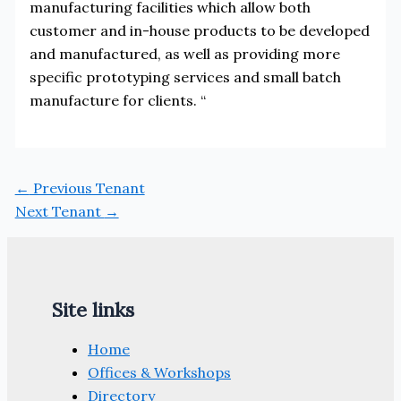
manufacturing facilities which allow both
customer and in-house products to be developed
and manufactured, as well as providing more
specific prototyping services and small batch
manufacture for clients. “
←
Previous Tenant
Next Tenant
→
Site links
Home
Offices & Workshops
Directory