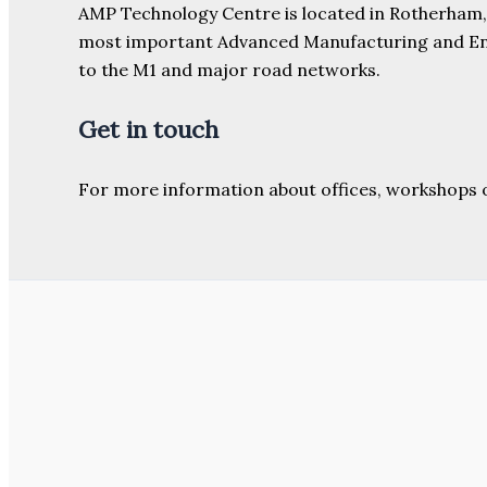
AMP Technology Centre is located in Rotherham, So
most important Advanced Manufacturing and Engine
to the M1 and major road networks.
Get in touch
For more information about offices, workshops 