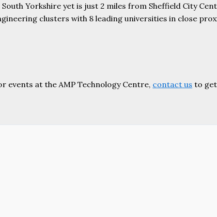
uth Yorkshire yet is just 2 miles from Sheffield City Centr
ering clusters with 8 leading universities in close proxim
or events at the AMP Technology Centre,
contact us
to get