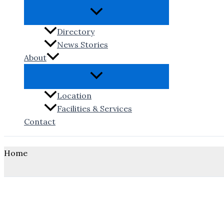
Directory
News Stories
About
Location
Facilities & Services
Contact
Home