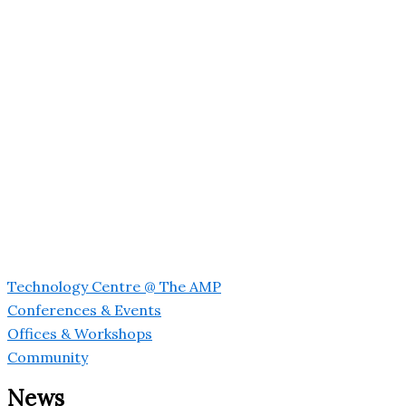
Technology Centre @ The AMP
Conferences & Events
Offices & Workshops
Community
News