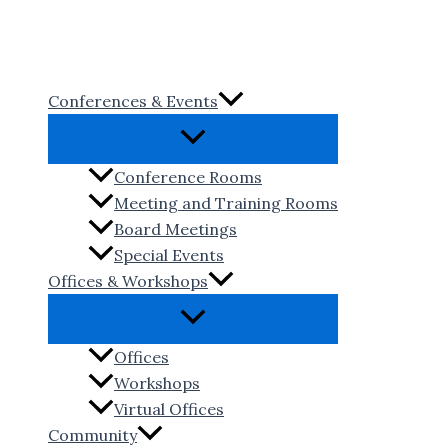
Skip
to
content
Conferences & Events
Conference Rooms
Meeting and Training Rooms
Board Meetings
Special Events
Offices & Workshops
Offices
Workshops
Virtual Offices
Community