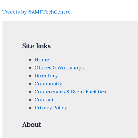
Tweets by @AMPTechCentre
Site links
Home
Offices & Workshops
Directory
Community
Conferences & Event Facilities
Contact
Privacy Policy
About