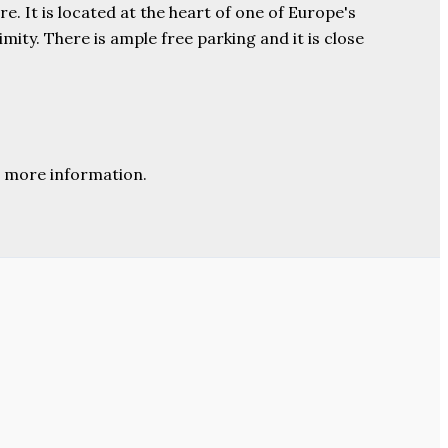
e. It is located at the heart of one of Europe's
ity. There is ample free parking and it is close
 more information.