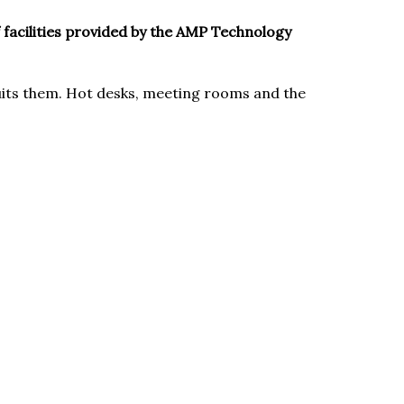
f facilities provided by the AMP Technology
uits them. Hot desks, meeting rooms and the