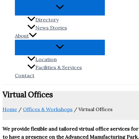
Directory
News Stories
About
Location
Facilities & Services
Contact
Virtual Offices
Home
/
Offices & Workshops
/
Virtual Offices
We provide flexible and tailored virtual office services
to have a presence on the Advanced Manufacturing Park.