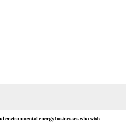
 and environmental energy businesses who wish