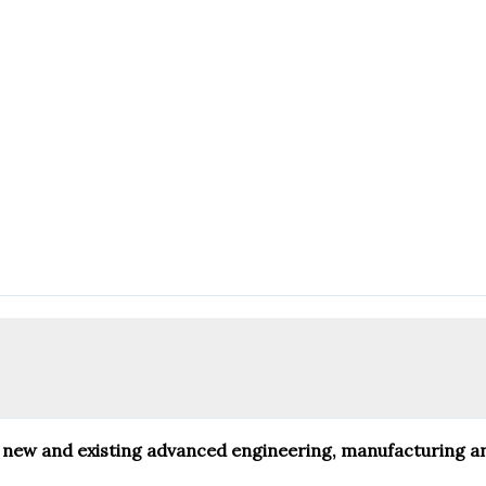
 for new and existing advanced engineering, manufacturing