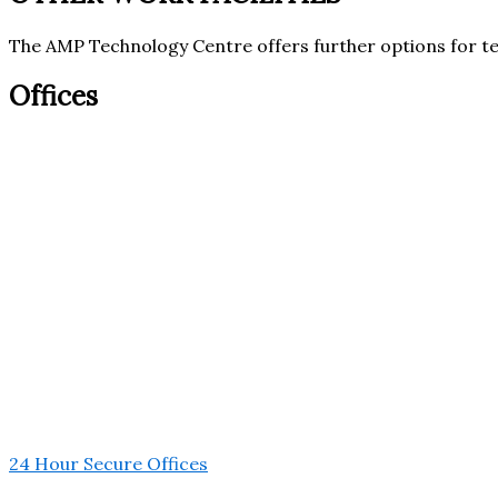
The AMP Technology Centre offers further options for t
Offices
24 Hour Secure Offices