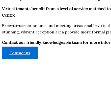
Virtual tenants benefit from a level of service matched to
Centre.
Free-to-use communal and meeting areas enable virtual t
stunning, vibrant reception area provide more formal pla
Contact our friendly, knowledgeable team for more informa
Contact us