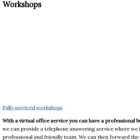
Workshops
Fully serviced workshops
With a virtual office service you can have a professional 
we can provide a telephone answering service where we 
professional and friendly team. We can then forward the 