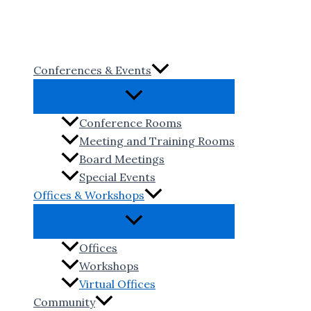
Skip
to
content
Conferences & Events
Conference Rooms
Meeting and Training Rooms
Board Meetings
Special Events
Offices & Workshops
Offices
Workshops
Virtual Offices
Community