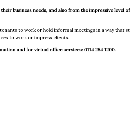
 their business needs, and also from the impressive level o
enants to work or hold informal meetings in a way that s
ces to work or impress clients.
tion and for virtual office services: 0114 254 1200.