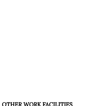
OTHER WORK FACILITIES