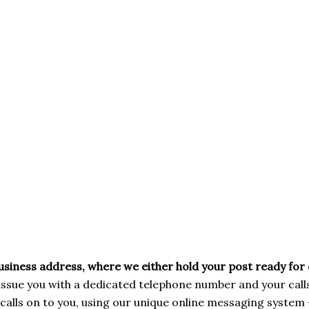
business address, where we either hold your post ready for 
issue you with a dedicated telephone number and your cal
calls on to you, using our unique online messaging system 