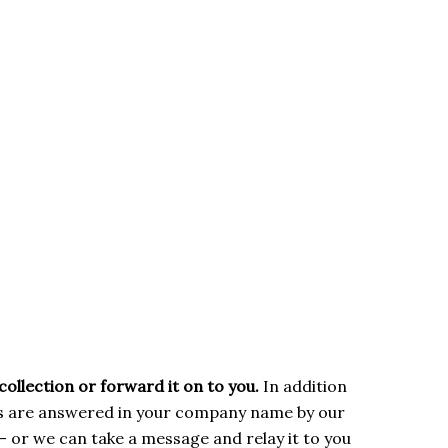
collection or forward it on to you.
In addition
ls are answered in your company name by our
– or we can take a message and relay it to you