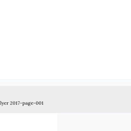
lyer 2017-page-001