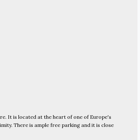
e. It is located at the heart of one of Europe's
ity. There is ample free parking and it is close