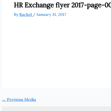
HR Exchange flyer 2017-page-00
By
Rachel
/
January 31, 2017
←
Previous Media