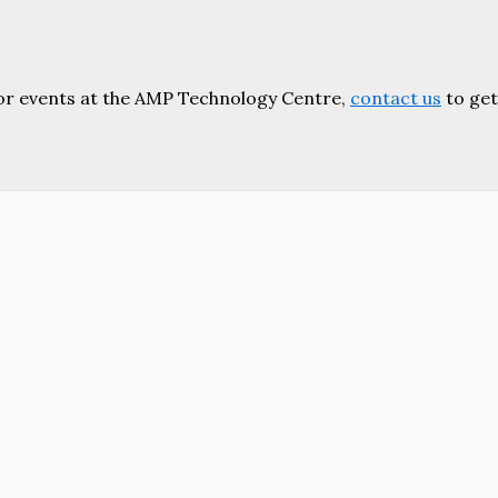
or events at the AMP Technology Centre,
contact us
to get