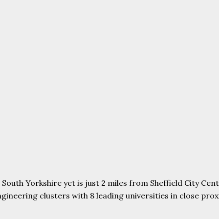
uth Yorkshire yet is just 2 miles from Sheffield City Centr
ering clusters with 8 leading universities in close proxim