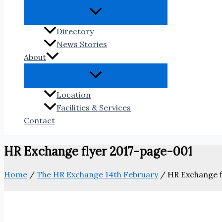
Directory
News Stories
About
Location
Facilities & Services
Contact
HR Exchange flyer 2017-page-001
Home
/
The HR Exchange 14th February
/
HR Exchange f