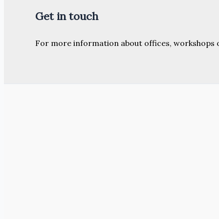
Get in touch
For more information about offices, workshops 