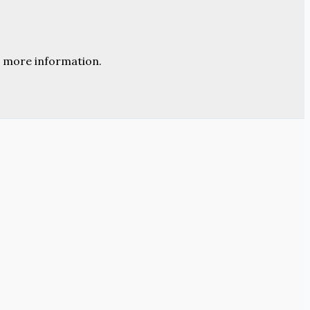
 more information.