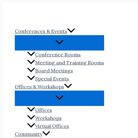
Skip
to
content
Conferences & Events
Conference Rooms
Meeting and Training Rooms
Board Meetings
Special Events
Offices & Workshops
Offices
Workshops
Virtual Offices
Community