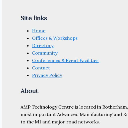
Site links
Home
Offices & Workshops
Directory
Community
Conferences & Event Facilities
Contact
Privacy Policy
About
AMP Technology Centre is located in Rotherham, So
most important Advanced Manufacturing and Engine
to the M1 and major road networks.