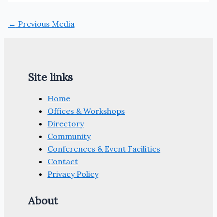
←
Previous Media
Site links
Home
Offices & Workshops
Directory
Community
Conferences & Event Facilities
Contact
Privacy Policy
About