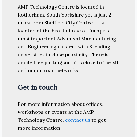
AMP Technology Centre is located in
Rotherham, South Yorkshire yet is just 2
miles from Sheffield City Centre. It is
located at the heart of one of Europe's
most important Advanced Manufacturing
and Engineering clusters with 8 leading
universities in close proximity. There is
ample free parking and it is close to the M1
and major road networks.
Get in touch
For more information about offices,
workshops or events at the AMP
Technology Centre,
contact us
to get
more information.