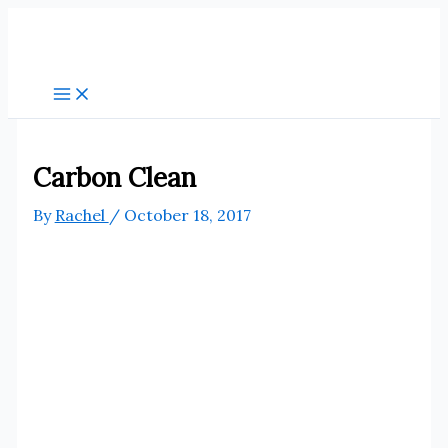
Skip
to
content
Carbon Clean
By
Rachel
/
October 18, 2017