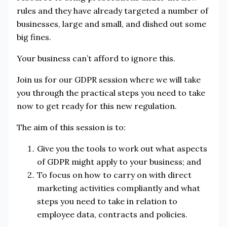
rules and they have already targeted a number of
businesses, large and small, and dished out some
big fines.
Your business can’t afford to ignore this.
Join us for our GDPR session where we will take
you through the practical steps you need to take
now to get ready for this new regulation.
The aim of this session is to:
Give you the tools to work out what aspects
of GDPR might apply to your business; and
To focus on how to carry on with direct
marketing activities compliantly and what
steps you need to take in relation to
employee data, contracts and policies.