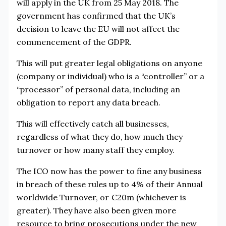
will apply in the UK from 25 May 2018. The
government has confirmed that the UK’s
decision to leave the EU will not affect the
commencement of the GDPR.
This will put greater legal obligations on anyone
(company or individual) who is a “controller” or a
“processor” of personal data, including an
obligation to report any data breach.
This will effectively catch all businesses,
regardless of what they do, how much they
turnover or how many staff they employ.
The ICO now has the power to fine any business
in breach of these rules up to 4% of their Annual
worldwide Turnover, or €20m (whichever is
greater). They have also been given more
resource to bring prosecutions under the new