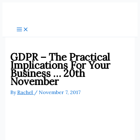
Skip
to
content
GDPR – The Practical
Implications For Your
Business … 20th
November
By
Rachel
/
November 7, 2017