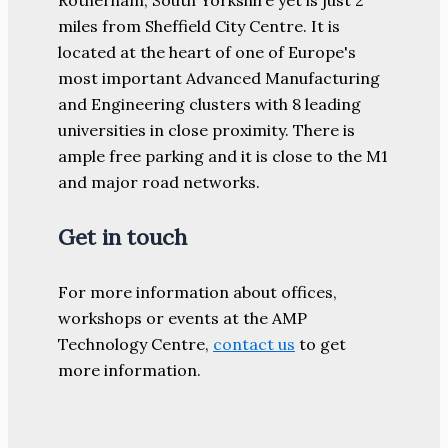
miles from Sheffield City Centre. It is
located at the heart of one of Europe's
most important Advanced Manufacturing
and Engineering clusters with 8 leading
universities in close proximity. There is
ample free parking and it is close to the M1
and major road networks.
Get in touch
For more information about offices,
workshops or events at the AMP
Technology Centre,
contact us
to get
more information.