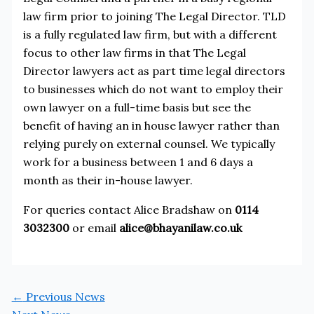
law firm prior to joining The Legal Director. TLD
is a fully regulated law firm, but with a different
focus to other law firms in that The Legal
Director lawyers act as part time legal directors
to businesses which do not want to employ their
own lawyer on a full-time basis but see the
benefit of having an in house lawyer rather than
relying purely on external counsel. We typically
work for a business between 1 and 6 days a
month as their in-house lawyer.
For queries contact Alice Bradshaw on
0114
3032300
or email
alice@bhayanilaw.co.uk
←
Previous News