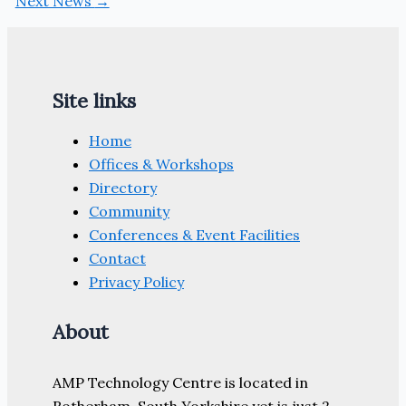
Next News
→
Site links
Home
Offices & Workshops
Directory
Community
Conferences & Event Facilities
Contact
Privacy Policy
About
AMP Technology Centre is located in
Rotherham, South Yorkshire yet is just 2