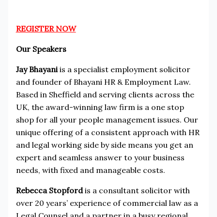
REGISTER NOW
Our Speakers
Jay Bhayani
is a specialist employment solicitor
and founder of Bhayani HR & Employment Law.
Based in Sheffield and serving clients across the
UK, the award-winning law firm is a one stop
shop for all your people management issues. Our
unique offering of a consistent approach with HR
and legal working side by side means you get an
expert and seamless answer to your business
needs, with fixed and manageable costs.
Rebecca Stopford
is a consultant solicitor with
over 20 years’ experience of commercial law as a
Legal Counsel and a partner in a busy regional