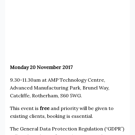
Monday 20 November 2017
9.30-11.30am at AMP Technology Centre,
Advanced Manufacturing Park, Brunel Way,
Catcliffe, Rotherham, S60 5WG.
This event is
free
and priority will be given to
existing clients, booking is essential.
The General Data Protection Regulation (“GDPR”)