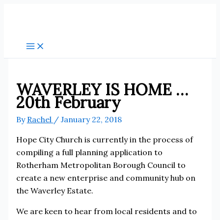
Skip
to
content
WAVERLEY IS HOME …
20th February
By
Rachel
/
January 22, 2018
Hope City Church is currently in the process of
compiling a full planning application to
Rotherham Metropolitan Borough Council to
create a new enterprise and community hub on
the Waverley Estate.
We are keen to hear from local residents and to