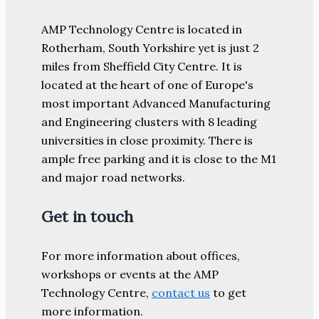
AMP Technology Centre is located in
Rotherham, South Yorkshire yet is just 2
miles from Sheffield City Centre. It is
located at the heart of one of Europe's
most important Advanced Manufacturing
and Engineering clusters with 8 leading
universities in close proximity. There is
ample free parking and it is close to the M1
and major road networks.
Get in touch
For more information about offices,
workshops or events at the AMP
Technology Centre,
contact us
to get
more information.