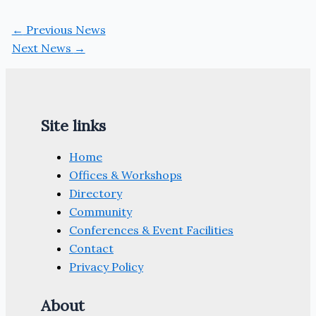
←
Previous News
Next News
→
Site links
Home
Offices & Workshops
Directory
Community
Conferences & Event Facilities
Contact
Privacy Policy
About