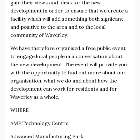
gain their views and ideas for the new
development in order to ensure that we create a
facility which will add something both signicant
and positive to the area and to the local
community of Waverley.
We have therefore organised a free public event
to engage local people in a conversation about
the new development. The event will provide you
with the opportunity to find out more about our
organisation, what we do and about how the
development can work for residents and for
Waverley as a whole.
WHERE
AMP Technology Centre
Advanced Manufacturing Park