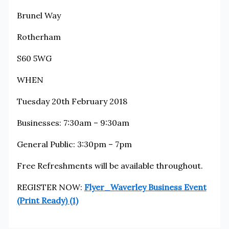
Brunel Way
Rotherham
S60 5WG
WHEN
Tuesday 20th February 2018
Businesses: 7:30am – 9:30am
General Public: 3:30pm – 7pm
Free Refreshments will be available throughout.
REGISTER NOW:
Flyer_Waverley Business Event
(Print Ready) (1)