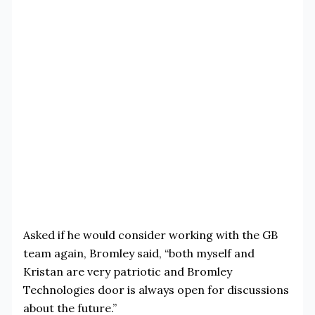
Asked if he would consider working with the GB
team again, Bromley said, “both myself and
Kristan are very patriotic and Bromley
Technologies door is always open for discussions
about the future.”