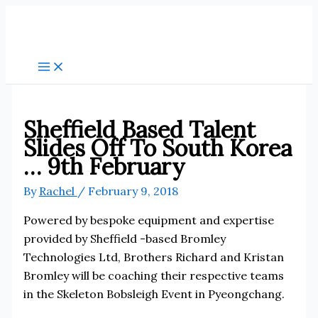
Skip
to
content
Sheffield Based Talent
Slides Off To South Korea
… 9th February
By
Rachel
/
February 9, 2018
Powered by bespoke equipment and expertise
provided by Sheffield -based Bromley
Technologies Ltd, Brothers Richard and Kristan
Bromley will be coaching their respective teams
in the Skeleton Bobsleigh Event in Pyeongchang.