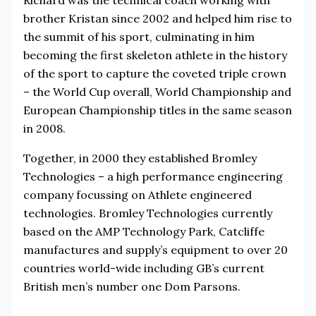
brother Kristan since 2002 and helped him rise to
the summit of his sport, culminating in him
becoming the first skeleton athlete in the history
of the sport to capture the coveted triple crown
– the World Cup overall, World Championship and
European Championship titles in the same season
in 2008.
Together, in 2000 they established Bromley
Technologies – a high performance engineering
company focussing on Athlete engineered
technologies. Bromley Technologies currently
based on the AMP Technology Park, Catcliffe
manufactures and supply’s equipment to over 20
countries world-wide including GB’s current
British men’s number one Dom Parsons.