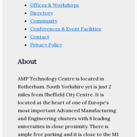
Offices & Workshops
Directory
Community
Conferences & Event Facilities
Contact
Privacy Policy
About
AMP Technology Centre is located in
Rotherham, South Yorkshire yet is just 2
miles from Sheffield City Centre. It is
located at the heart of one of Europe's
most important Advanced Manufacturing
and Engineering clusters with 8 leading
universities in close proximity. There is
ample free parking and it is close to the M1