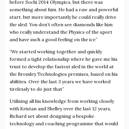
before Sochi 2014 Olympics, but there was
something about him. He had a raw and powerful
start, but more importantly he could really drive
the sled. You don’t often see diamonds like him
who really understand the Physics of the sport
and have such a good feeling on the ice”
“We started working together and quickly
formed a tight relationship where he gave me his
trust to develop the fastest sled in the world at
the Bromley Technologies premises, based on his
abilities. Over the last 3 years we have worked
tirelessly to do just that”
Utilising all his knowledge from working closely
with Kristan and Shelley over the last 12 years,
Richard set about designing a bespoke
technology and coaching programme that would