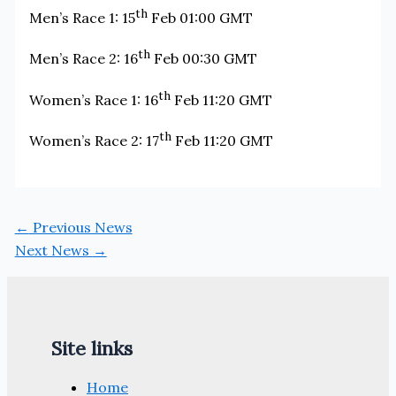
th
Men’s Race 1: 15
Feb 01:00 GMT
th
Men’s Race 2: 16
Feb 00:30 GMT
th
Women’s Race 1: 16
Feb 11:20 GMT
th
Women’s Race 2: 17
Feb 11:20 GMT
←
Previous News
Next News
→
Site links
Home