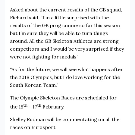
Asked about the current results of the GB squad,
Richard said, “I’m a little surprised with the
results of the GB programme so far this season
but I’m sure they will be able to turn things
around. All the GB Skeleton Athletes are strong
competitors and I would be very surprised if they
were not fighting for medals”
“As for the future, we will see what happens after
the 2018 Olympics, but I do love working for the
South Korean Team.”
The Olympic Skeleton Races are scheduled for
th
th
the 15
– 17
February.
Shelley Rudman will be commentating on all the
races on Eurosport