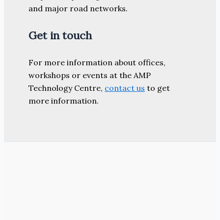
and major road networks.
Get in touch
For more information about offices,
workshops or events at the AMP
Technology Centre,
contact us
to get
more information.