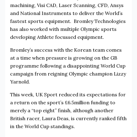
machining, Visi CAD, Laser Scanning, CFD, Ansys
and National Instruments to deliver the World’s
fastest sports equipment. Bromley Technologies
has also worked with multiple Olympic sports
developing Athlete focussed equipment.
Bromley’s success with the Korean team comes
at a time when pressure is growing on the GB
programme following a disappointing World Cup
campaign from reigning Olympic champion Lizzy
Yarnold.
This week, UK Sport reduced its expectations for
a return on the sport’s £6.5million funding to
merely a “top eight” finish, although another
British racer, Laura Deas, is currently ranked fifth
in the World Cup standings.