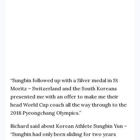
“Sungbin followed up with a Silver medal in St
Moritz – Switzerland and the South Koreans
presented me with an offer to make me their
head World Cup coach all the way through to the
2018 Pyeongchang Olympics.”
Richard said about Korean Athlete Sungbin Yun –
“Sungbin had only been sliding for two years