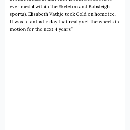
ever medal within the Skeleton and Bobsleigh
sports). Elisabeth Vathje took Gold on home ice.
It was a fantastic day that really set the wheels in
motion for the next 4 years”