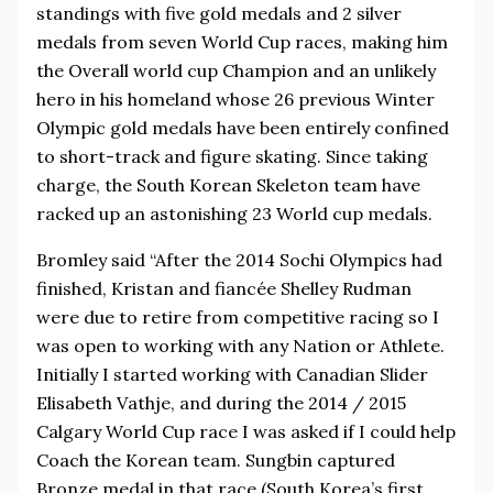
standings with five gold medals and 2 silver
medals from seven World Cup races, making him
the Overall world cup Champion and an unlikely
hero in his homeland whose 26 previous Winter
Olympic gold medals have been entirely confined
to short-track and figure skating. Since taking
charge, the South Korean Skeleton team have
racked up an astonishing 23 World cup medals.
Bromley said “After the 2014 Sochi Olympics had
finished, Kristan and fiancée Shelley Rudman
were due to retire from competitive racing so I
was open to working with any Nation or Athlete.
Initially I started working with Canadian Slider
Elisabeth Vathje, and during the 2014 / 2015
Calgary World Cup race I was asked if I could help
Coach the Korean team. Sungbin captured
Bronze medal in that race (South Korea’s first