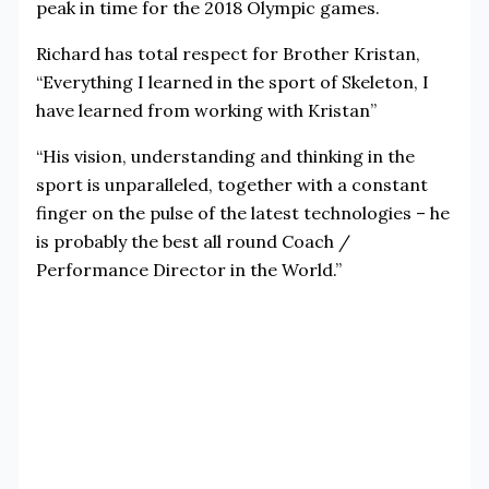
peak in time for the 2018 Olympic games.
Richard has total respect for Brother Kristan,
“Everything I learned in the sport of Skeleton, I
have learned from working with Kristan”
“His vision, understanding and thinking in the
sport is unparalleled, together with a constant
finger on the pulse of the latest technologies – he
is probably the best all round Coach /
Performance Director in the World.”