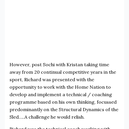
However, post Sochi with Kristan taking time
away from 20 continual competitive years in the
sport, Richard was presented with the
opportunity to work with the Home Nation to
develop and implement a technical / coaching
programme based on his own thinking, focussed
predominantly on the Structural Dynamics of the
Sled…..A challenge he would relish.
Richard was the technical coach working with