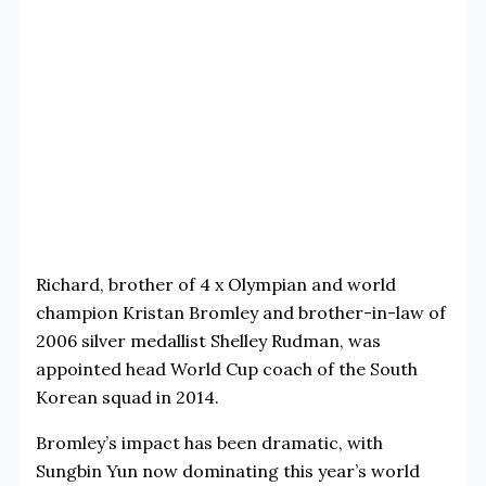
Richard, brother of 4 x Olympian and world
champion Kristan Bromley and brother-in-law of
2006 silver medallist Shelley Rudman, was
appointed head World Cup coach of the South
Korean squad in 2014.
Bromley’s impact has been dramatic, with
Sungbin Yun now dominating this year’s world