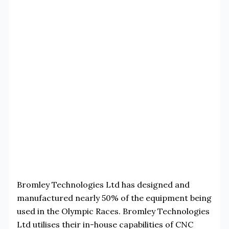
Bromley Technologies Ltd has designed and
manufactured nearly 50% of the equipment being
used in the Olympic Races. Bromley Technologies
Ltd utilises their in-house capabilities of CNC