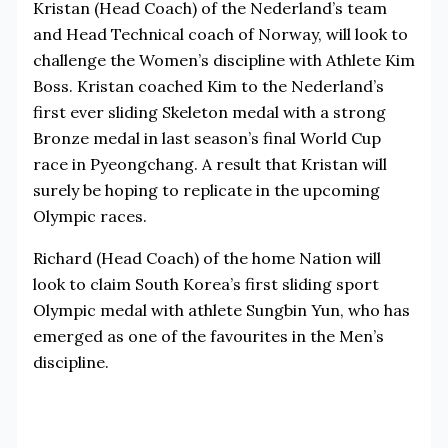
Kristan (Head Coach) of the Nederland’s team
and Head Technical coach of Norway, will look to
challenge the Women’s discipline with Athlete Kim
Boss. Kristan coached Kim to the Nederland’s
first ever sliding Skeleton medal with a strong
Bronze medal in last season’s final World Cup
race in Pyeongchang. A result that Kristan will
surely be hoping to replicate in the upcoming
Olympic races.
Richard (Head Coach) of the home Nation will
look to claim South Korea’s first sliding sport
Olympic medal with athlete Sungbin Yun, who has
emerged as one of the favourites in the Men’s
discipline.