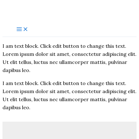
Skip
to
content
I am text block. Click edit button to change this text.
Lorem ipsum dolor sit amet, consectetur adipiscing elit.
Ut elit tellus, luctus nec ullamcorper mattis, pulvinar
dapibus leo.
I am text block. Click edit button to change this text.
Lorem ipsum dolor sit amet, consectetur adipiscing elit.
Ut elit tellus, luctus nec ullamcorper mattis, pulvinar
dapibus leo.