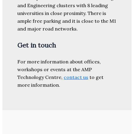
and Engineering clusters with 8 leading
universities in close proximity. There is
ample free parking and it is close to the M1
and major road networks.
Get in touch
For more information about offices,
workshops or events at the AMP
Technology Centre,
contact us
to get
more information.