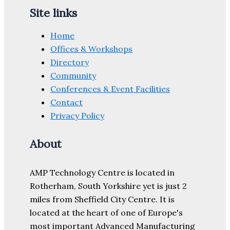
Site links
Home
Offices & Workshops
Directory
Community
Conferences & Event Facilities
Contact
Privacy Policy
About
AMP Technology Centre is located in
Rotherham, South Yorkshire yet is just 2
miles from Sheffield City Centre. It is
located at the heart of one of Europe's
most important Advanced Manufacturing