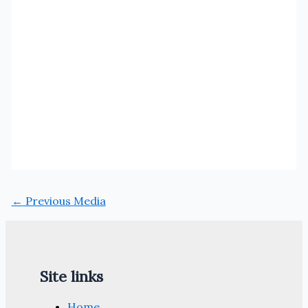
←
Previous Media
Site links
Home