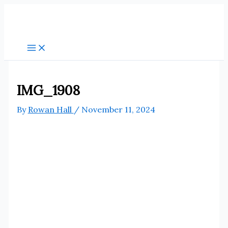
Skip
to
content
IMG_1908
By
Rowan Hall
/
November 11, 2024