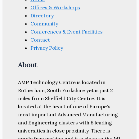
Offices & Workshops
Directory
Community
Conferences & Event Facilities
Contact
Privacy Policy
About
AMP Technology Centre is located in
Rotherham, South Yorkshire yet is just 2
miles from Sheffield City Centre. It is
located at the heart of one of Europe's
most important Advanced Manufacturing
and Engineering clusters with 8 leading
universities in close proximity. There is
ample free parking and it is close to the M1