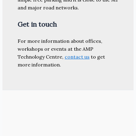
and major road networks.
Get in touch
For more information about offices,
workshops or events at the AMP
Technology Centre,
contact us
to get
more information.