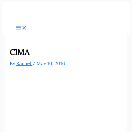
Skip
to
content
CIMA
By
Rachel
/
May 10, 2016