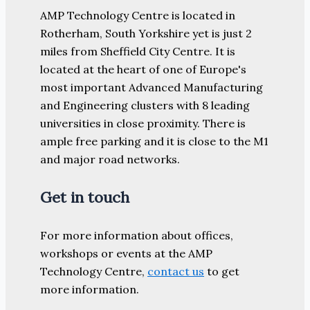
AMP Technology Centre is located in
Rotherham, South Yorkshire yet is just 2
miles from Sheffield City Centre. It is
located at the heart of one of Europe's
most important Advanced Manufacturing
and Engineering clusters with 8 leading
universities in close proximity. There is
ample free parking and it is close to the M1
and major road networks.
Get in touch
For more information about offices,
workshops or events at the AMP
Technology Centre,
contact us
to get
more information.