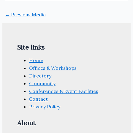
←
Previous Media
Site links
Home
Offices & Workshops
Directory
Community
Conferences & Event Facilities
Contact
Privacy Policy
About