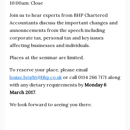
10:00am: Close
Join us to hear experts from BHP Chartered
Accountants discuss the important changes and
announcements from the speech including
corporate tax, personal tax and key issues
affecting businesses and individuals.
Places at the seminar are limited.
To reserve your place, please email
louise.bright@bhp.co.uk
or call 0114 266 7171 along
with any dietary requirements by
Monday 6
March 2017
.
We look forward to seeing you there.