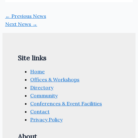
←
Previous News
Next News
→
Site links
Home
Offices & Workshops
Directory
Community
Conferences & Event Facilities
Contact
Privacy Policy
About