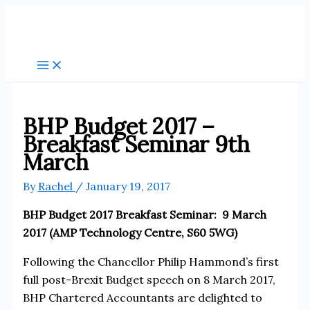
Skip
to
content
BHP Budget 2017 –
Breakfast Seminar 9th
March
By
Rachel
/
January 19, 2017
BHP Budget 2017 Breakfast Seminar: 9 March
2017 (AMP Technology Centre, S60 5WG)
Following the Chancellor Philip Hammond’s first
full post-Brexit Budget speech on 8 March 2017,
BHP Chartered Accountants are delighted to