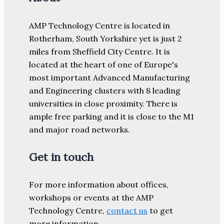
AMP Technology Centre is located in
Rotherham, South Yorkshire yet is just 2
miles from Sheffield City Centre. It is
located at the heart of one of Europe's
most important Advanced Manufacturing
and Engineering clusters with 8 leading
universities in close proximity. There is
ample free parking and it is close to the M1
and major road networks.
Get in touch
For more information about offices,
workshops or events at the AMP
Technology Centre,
contact us
to get
more information.