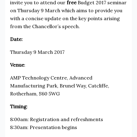
invite you to attend our
free
Budget 2017 seminar
on Thursday 9 March which aims to provide you
with a concise update on the key points arising
from the Chancellor’s speech.
Date:
Thursday 9 March 2017
Venue
:
AMP Technology Centre, Advanced
Manufacturing Park, Brunel Way, Catcliffe,
Rotherham, S60 5WG
Timing
:
8:00am: Registration and refreshments
8:30am: Presentation begins