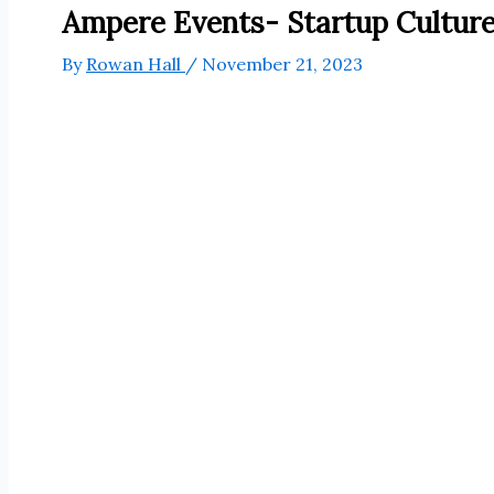
Ampere Events- Startup Cultur
By
Rowan Hall
/
November 21, 2023