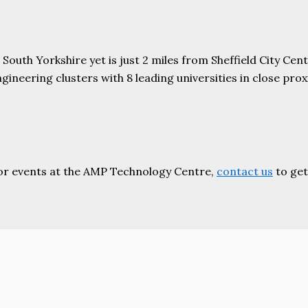
uth Yorkshire yet is just 2 miles from Sheffield City Centr
ering clusters with 8 leading universities in close proxim
or events at the AMP Technology Centre,
contact us
to get