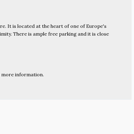
e. It is located at the heart of one of Europe's
ity. There is ample free parking and it is close
 more information.