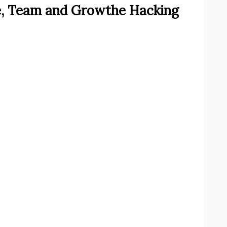
e, Team and Growthe Hacking