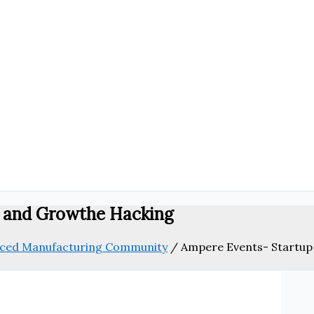
m and Growthe Hacking
anced Manufacturing Community
/
Ampere Events- Startup