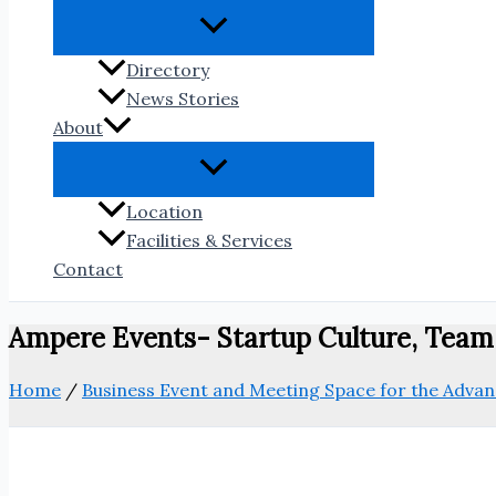
Directory
News Stories
About
Location
Facilities & Services
Contact
Ampere Events- Startup Culture, Tea
Home
/
Business Event and Meeting Space for the Adv