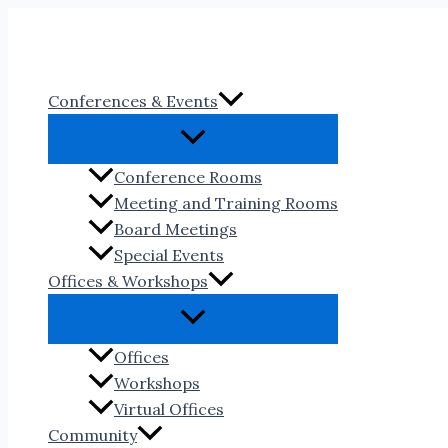
Skip
to
content
Conferences & Events
Conference Rooms
Meeting and Training Rooms
Board Meetings
Special Events
Offices & Workshops
Offices
Workshops
Virtual Offices
Community