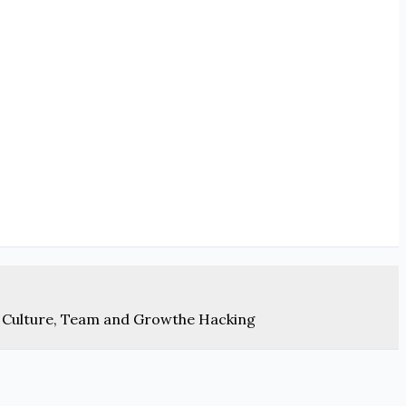
 Culture, Team and Growthe Hacking