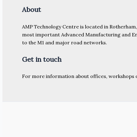
About
AMP Technology Centre is located in Rotherham, So
most important Advanced Manufacturing and Engine
to the M1 and major road networks.
Get in touch
For more information about offices, workshops 