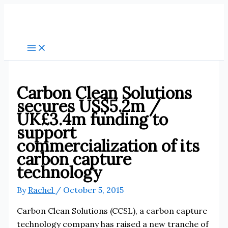
Skip
to
content
Carbon Clean Solutions
secures US$5.2m /
UK£3.4m funding to
support
commercialization of its
carbon capture
technology
By
Rachel
/
October 5, 2015
Carbon Clean Solutions (CCSL), a carbon capture
technology company has raised a new tranche of