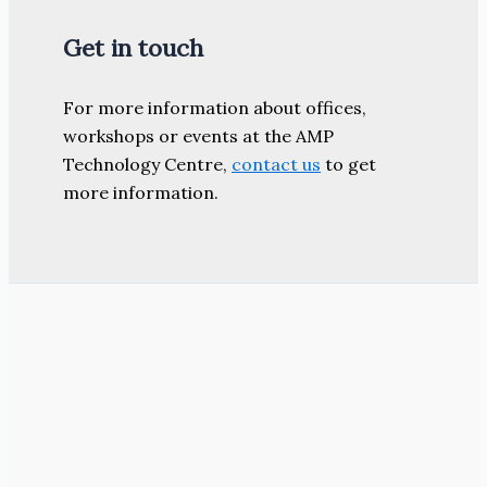
Get in touch
For more information about offices,
workshops or events at the AMP
Technology Centre,
contact us
to get
more information.