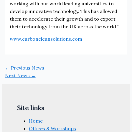
working with our world leading universities to
develop innovative technology. This has allowed
them to accelerate their growth and to export
their technology from the UK across the world.”
www.carboncleansolutions.com
←
Previous News
Next News
→
Site links
Home
Offices & Workshops