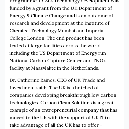
Programme. CCSL’s technology development was
funded by a grant from the UK Department of
Energy & Climate Change and is an outcome of
research and development at the Institute of
Chemical Technology Mumbai and Imperial
College London. The end product has been
tested at large facilities across the world,
including the US Department of Energy run
National Carbon Capture Center and TNO’s
facility at Maasvlakte in the Netherlands.
Dr. Catherine Raines, CEO of UK Trade and
Investment said: “The UK is a hot-bed of
companies developing breakthrough low carbon
technologies. Carbon Clean Solutions is a great
example of an entrepreneurial company that has
moved to the UK with the support of UKTI to
take advantage of all the UK has to offer –