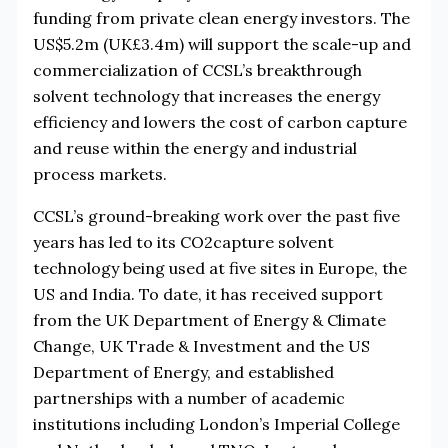
funding from private clean energy investors. The
US$5.2m (UK£3.4m) will support the scale-up and
commercialization of CCSL’s breakthrough
solvent technology that increases the energy
efficiency and lowers the cost of carbon capture
and reuse within the energy and industrial
process markets.
CCSL’s ground-breaking work over the past five
years has led to its CO2capture solvent
technology being used at five sites in Europe, the
US and India. To date, it has received support
from the UK Department of Energy & Climate
Change, UK Trade & Investment and the US
Department of Energy, and established
partnerships with a number of academic
institutions including London’s Imperial College