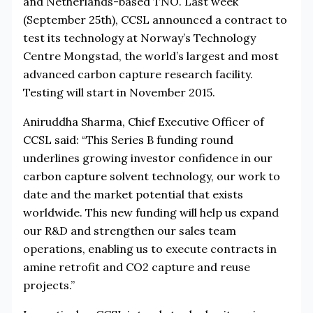
and Netherlands-based TNO. Last week
(September 25th), CCSL announced a contract to
test its technology at Norway’s Technology
Centre Mongstad, the world’s largest and most
advanced carbon capture research facility.
Testing will start in November 2015.
Aniruddha Sharma, Chief Executive Officer of
CCSL said: “This Series B funding round
underlines growing investor confidence in our
carbon capture solvent technology, our work to
date and the market potential that exists
worldwide. This new funding will help us expand
our R&D and strengthen our sales team
operations, enabling us to execute contracts in
amine retrofit and CO2 capture and reuse
projects.”