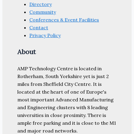
Directory
Community
Conferences & Event Facilities
Contact
Privacy Policy
About
AMP Technology Centre is located in
Rotherham, South Yorkshire yet is just 2
miles from Sheffield City Centre. It is
located at the heart of one of Europe's
most important Advanced Manufacturing
and Engineering clusters with 8 leading
universities in close proximity. There is
ample free parking and it is close to the M1
and major road networks.