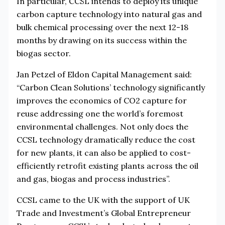
In particular, CCSL intends to deploy its unique
carbon capture technology into natural gas and
bulk chemical processing over the next 12-18
months by drawing on its success within the
biogas sector.
Jan Petzel of Eldon Capital Management said:
“Carbon Clean Solutions’ technology significantly
improves the economics of CO2 capture for
reuse addressing one the world’s foremost
environmental challenges. Not only does the
CCSL technology dramatically reduce the cost
for new plants, it can also be applied to cost-
efficiently retrofit existing plants across the oil
and gas, biogas and process industries”.
CCSL came to the UK with the support of UK
Trade and Investment’s Global Entrepreneur