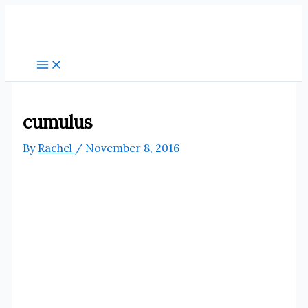
Skip
to
content
cumulus
By
Rachel
/
November 8, 2016