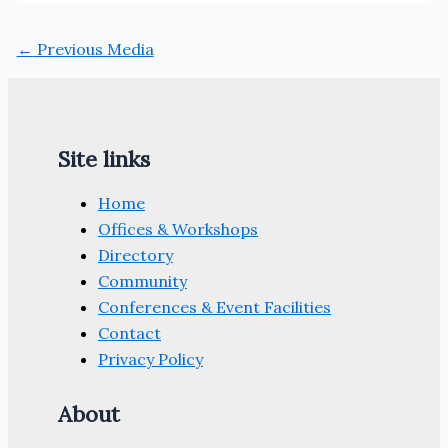
←
Previous Media
Site links
Home
Offices & Workshops
Directory
Community
Conferences & Event Facilities
Contact
Privacy Policy
About