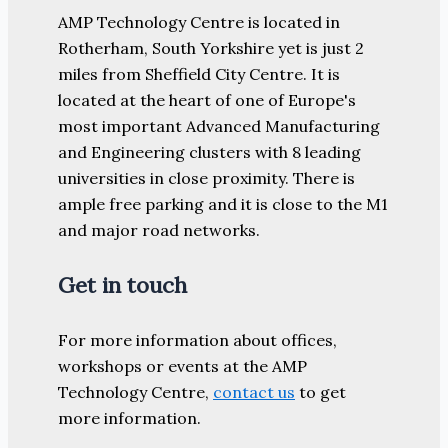
AMP Technology Centre is located in
Rotherham, South Yorkshire yet is just 2
miles from Sheffield City Centre. It is
located at the heart of one of Europe's
most important Advanced Manufacturing
and Engineering clusters with 8 leading
universities in close proximity. There is
ample free parking and it is close to the M1
and major road networks.
Get in touch
For more information about offices,
workshops or events at the AMP
Technology Centre,
contact us
to get
more information.