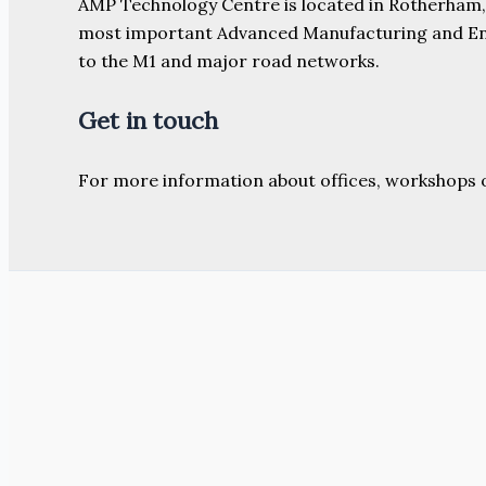
AMP Technology Centre is located in Rotherham, So
most important Advanced Manufacturing and Engine
to the M1 and major road networks.
Get in touch
For more information about offices, workshops 