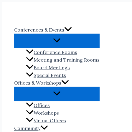
Skip
to
content
Conferences & Events
Conference Rooms
Meeting and Training Rooms
Board Meetings
Special Events
Offices & Workshops
Offices
Workshops
Virtual Offices
Community