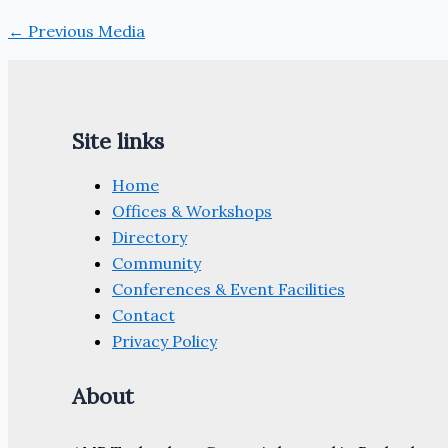
←
Previous Media
Site links
Home
Offices & Workshops
Directory
Community
Conferences & Event Facilities
Contact
Privacy Policy
About