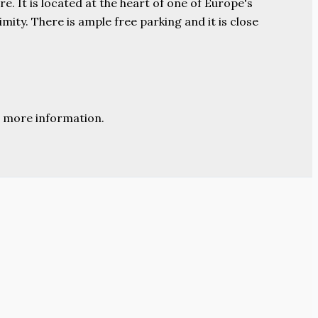
e. It is located at the heart of one of Europe's
ity. There is ample free parking and it is close
 more information.