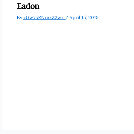
Eadon
By
rGw7sRNmxZ2wr
/
April 15, 2015