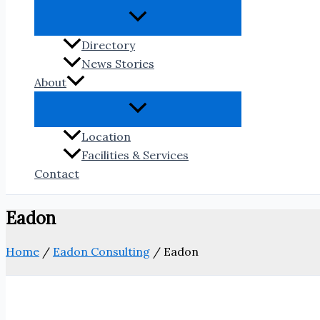
Directory
News Stories
About
Location
Facilities & Services
Contact
Eadon
Home
/
Eadon Consulting
/
Eadon