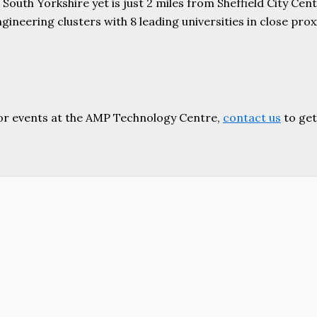
uth Yorkshire yet is just 2 miles from Sheffield City Centr
ering clusters with 8 leading universities in close proxim
or events at the AMP Technology Centre,
contact us
to get