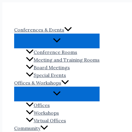
Skip
to
content
Conferences & Events
Conference Rooms
Meeting and Training Rooms
Board Meetings
Special Events
Offices & Workshops
Offices
Workshops
Virtual Offices
Community