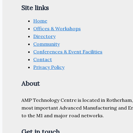
Site links
Home
Offices & Workshops
Directory
Community
Conferences & Event Facilities
Contact
Privacy Policy
About
AMP Technology Centre is located in Rotherham, So
most important Advanced Manufacturing and Engine
to the M1 and major road networks.
Get in touch