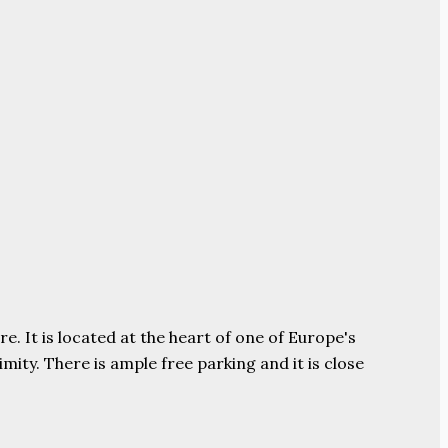
e. It is located at the heart of one of Europe's
ity. There is ample free parking and it is close