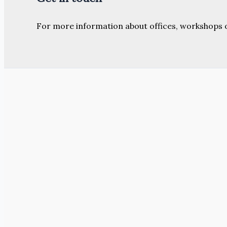
For more information about offices, workshops 