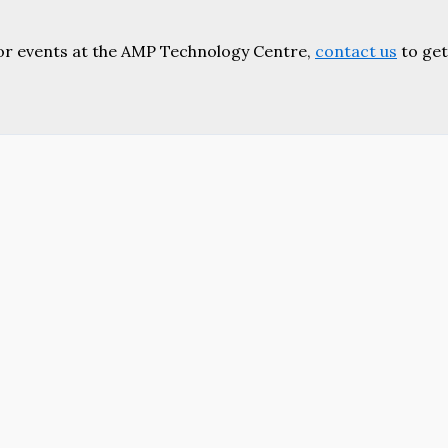
or events at the AMP Technology Centre,
contact us
to get