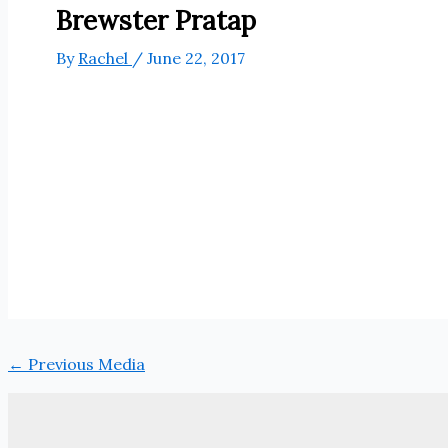
Brewster Pratap
By
Rachel
/
June 22, 2017
←
Previous Media