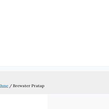
 June
/
Brewster Pratap