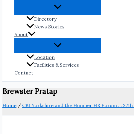
Directory
News Stories
About
Location
Facilities & Services
Contact
Brewster Pratap
Home
/
CBI Yorkshire and the Humber HR Forum … 27th