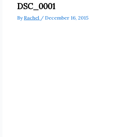
DSC_0001
By
Rachel
/
December 16, 2015