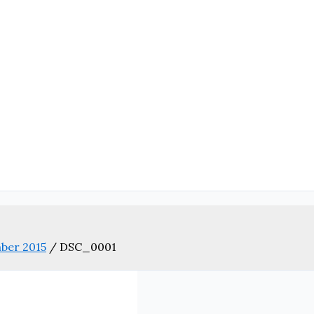
ber 2015
/
DSC_0001