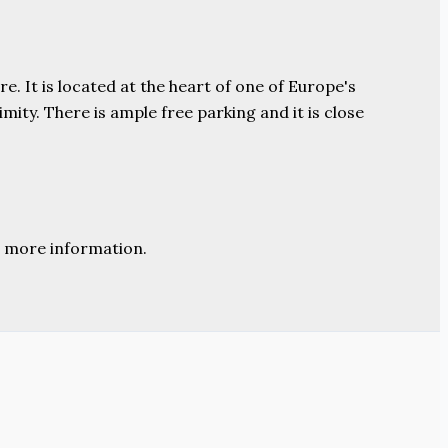
e. It is located at the heart of one of Europe's
ity. There is ample free parking and it is close
 more information.