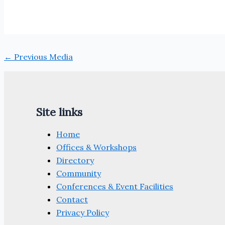
←
Previous Media
Site links
Home
Offices & Workshops
Directory
Community
Conferences & Event Facilities
Contact
Privacy Policy