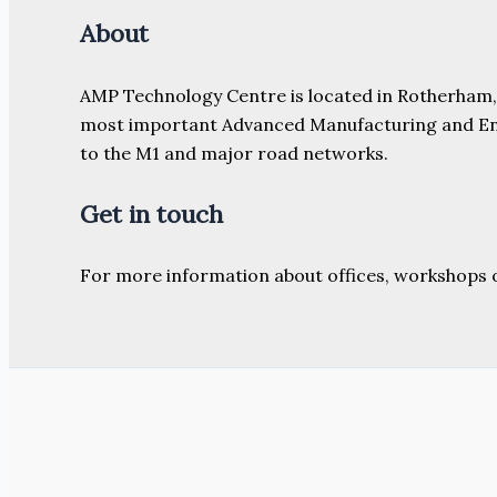
About
AMP Technology Centre is located in Rotherham, So
most important Advanced Manufacturing and Engine
to the M1 and major road networks.
Get in touch
For more information about offices, workshops 