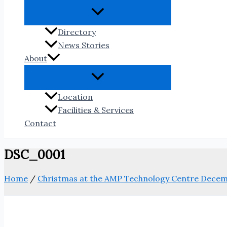
Directory
News Stories
About
Location
Facilities & Services
Contact
DSC_0001
Home
/
Christmas at the AMP Technology Centre Decem