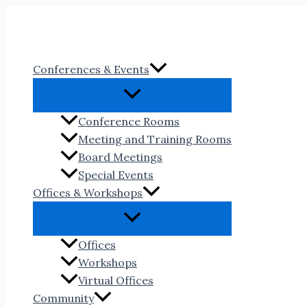
Skip
to
content
Conferences & Events
Conference Rooms
Meeting and Training Rooms
Board Meetings
Special Events
Offices & Workshops
Offices
Workshops
Virtual Offices
Community