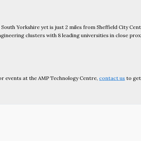
uth Yorkshire yet is just 2 miles from Sheffield City Centr
ering clusters with 8 leading universities in close proxim
or events at the AMP Technology Centre,
contact us
to get