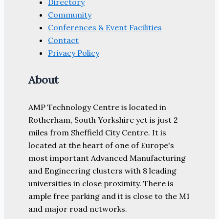
Directory
Community
Conferences & Event Facilities
Contact
Privacy Policy
About
AMP Technology Centre is located in
Rotherham, South Yorkshire yet is just 2
miles from Sheffield City Centre. It is
located at the heart of one of Europe's
most important Advanced Manufacturing
and Engineering clusters with 8 leading
universities in close proximity. There is
ample free parking and it is close to the M1
and major road networks.