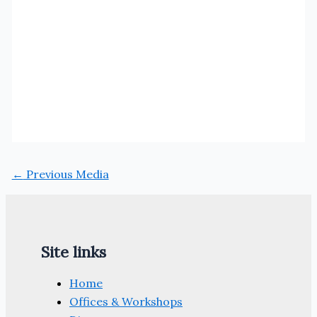
←
Previous Media
Site links
Home
Offices & Workshops