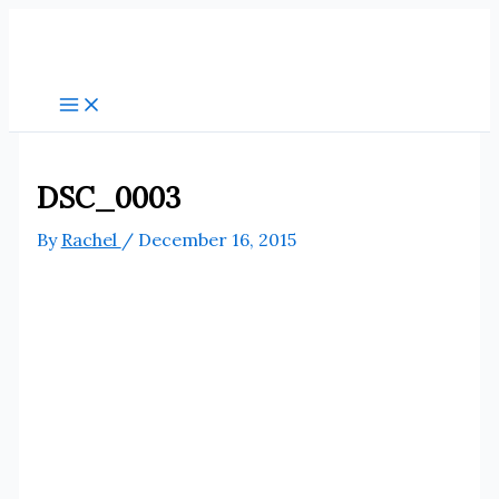
Skip
to
content
DSC_0003
By
Rachel
/
December 16, 2015