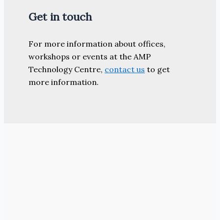
Get in touch
For more information about offices,
workshops or events at the AMP
Technology Centre,
contact us
to get
more information.