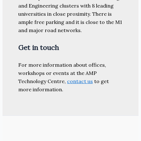
and Engineering clusters with 8 leading
universities in close proximity. There is
ample free parking and it is close to the M1
and major road networks.
Get in touch
For more information about offices,
workshops or events at the AMP
Technology Centre,
contact us
to get
more information.