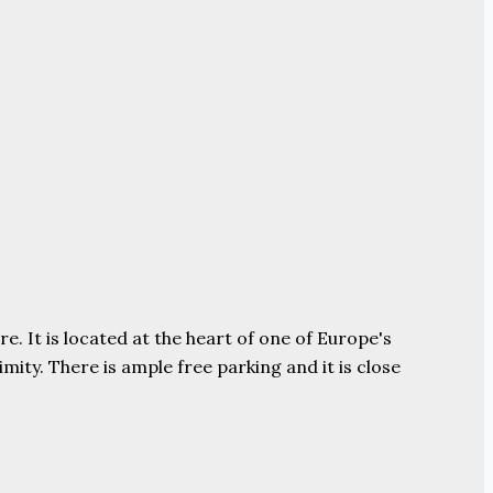
e. It is located at the heart of one of Europe's
ity. There is ample free parking and it is close