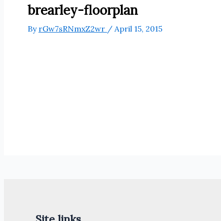
brearley-floorplan
By
rGw7sRNmxZ2wr
/
April 15, 2015
Site links