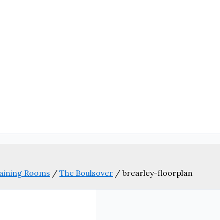
aining Rooms
/
The Boulsover
/
brearley-floorplan