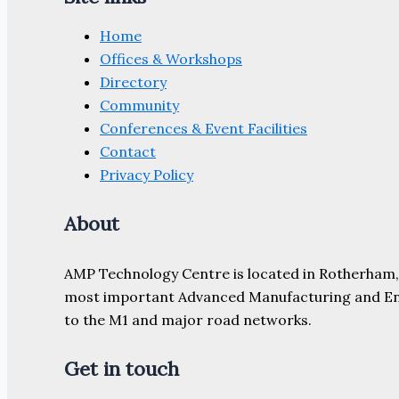
Home
Offices & Workshops
Directory
Community
Conferences & Event Facilities
Contact
Privacy Policy
About
AMP Technology Centre is located in Rotherham, So
most important Advanced Manufacturing and Engine
to the M1 and major road networks.
Get in touch