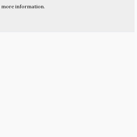
 more information.