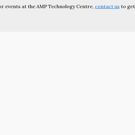
or events at the AMP Technology Centre,
contact us
to get