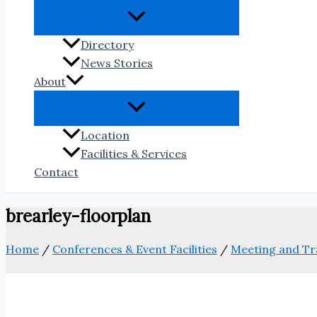
Directory
News Stories
About
Location
Facilities & Services
Contact
brearley-floorplan
Home
/
Conferences & Event Facilities
/
Meeting and Tr