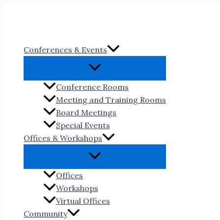
Skip
to
content
Conferences & Events
Conference Rooms
Meeting and Training Rooms
Board Meetings
Special Events
Offices & Workshops
Offices
Workshops
Virtual Offices
Community