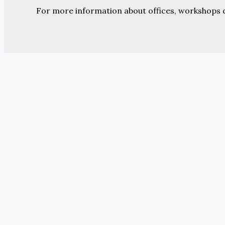
For more information about offices, workshops 