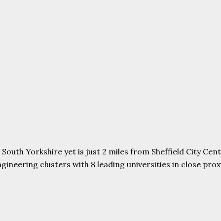
uth Yorkshire yet is just 2 miles from Sheffield City Centr
ering clusters with 8 leading universities in close proxim