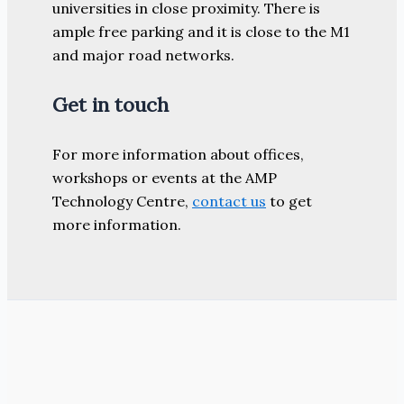
universities in close proximity. There is
ample free parking and it is close to the M1
and major road networks.
Get in touch
For more information about offices,
workshops or events at the AMP
Technology Centre,
contact us
to get
more information.