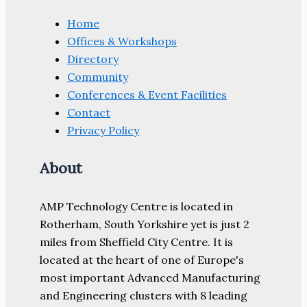
Home
Offices & Workshops
Directory
Community
Conferences & Event Facilities
Contact
Privacy Policy
About
AMP Technology Centre is located in
Rotherham, South Yorkshire yet is just 2
miles from Sheffield City Centre. It is
located at the heart of one of Europe's
most important Advanced Manufacturing
and Engineering clusters with 8 leading