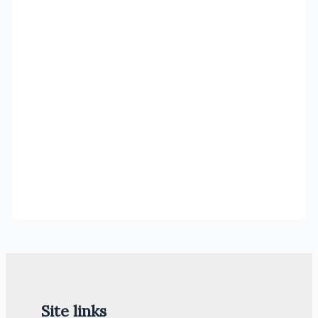
Site links