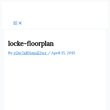
Skip
to
content
locke-floorplan
By
rGw7sRNmxZ2wr
/
April 15, 2015