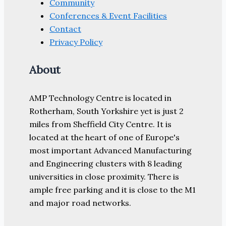
Community
Conferences & Event Facilities
Contact
Privacy Policy
About
AMP Technology Centre is located in
Rotherham, South Yorkshire yet is just 2
miles from Sheffield City Centre. It is
located at the heart of one of Europe's
most important Advanced Manufacturing
and Engineering clusters with 8 leading
universities in close proximity. There is
ample free parking and it is close to the M1
and major road networks.