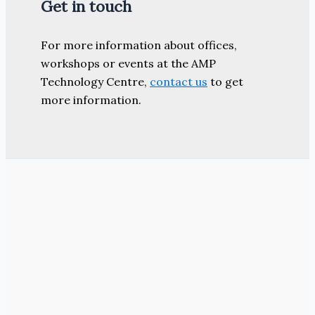
Get in touch
For more information about offices,
workshops or events at the AMP
Technology Centre,
contact us
to get
more information.