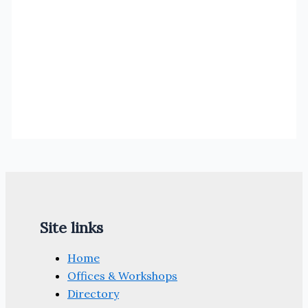
Site links
Home
Offices & Workshops
Directory