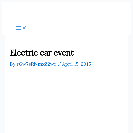
Skip
to
content
Electric car event
By
rGw7sRNmxZ2wr
/
April 15, 2015