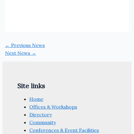
←
Previous News
Next News
→
Site links
Home
Offices & Workshops
Directory
Community
Conferences & Event Facilities