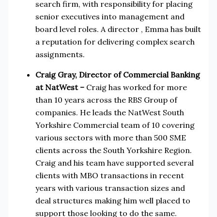
search firm, with responsibility for placing
senior executives into management and
board level roles. A director , Emma has built
a reputation for delivering complex search
assignments.
Craig Gray, Director of Commercial Banking
at NatWest
–
Craig has worked for more
than 10 years across the RBS Group of
companies. He leads the NatWest South
Yorkshire Commercial team of 10 covering
various sectors with more than 500 SME
clients across the South Yorkshire Region.
Craig and his team have supported several
clients with MBO transactions in recent
years with various transaction sizes and
deal structures making him well placed to
support those looking to do the same.