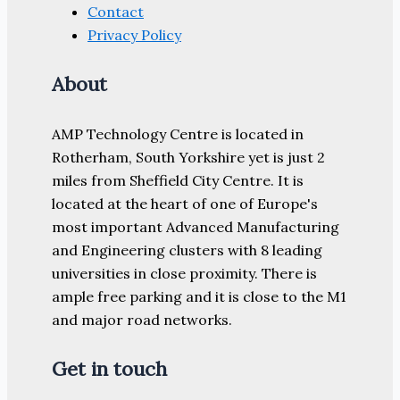
Contact
Privacy Policy
About
AMP Technology Centre is located in
Rotherham, South Yorkshire yet is just 2
miles from Sheffield City Centre. It is
located at the heart of one of Europe's
most important Advanced Manufacturing
and Engineering clusters with 8 leading
universities in close proximity. There is
ample free parking and it is close to the M1
and major road networks.
Get in touch