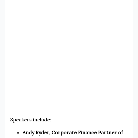
Speakers include:
Andy Ryder, Corporate Finance Partner of