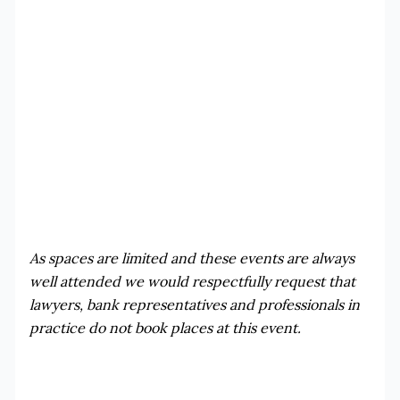
As spaces are limited and these events are always
well attended we would respectfully request that
lawyers, bank representatives and professionals in
practice do not book places at this event.