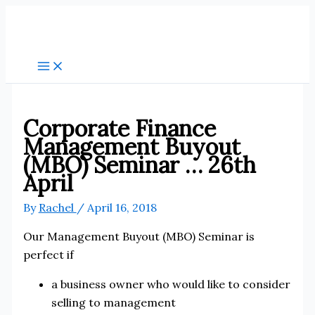
Skip
to
content
Corporate Finance
Management Buyout
(MBO) Seminar … 26th
April
By
Rachel
/
April 16, 2018
Our Management Buyout (MBO) Seminar is
perfect if
a business owner who would like to consider
selling to management