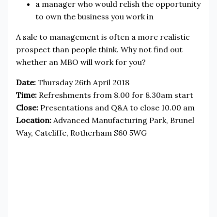
a manager who would relish the opportunity
to own the business you work in
A sale to management is often a more realistic
prospect than people think. Why not find out
whether an MBO will work for you?
Date:
Thursday 26th April 2018
Time:
Refreshments from 8.00 for 8.30am start
Close:
Presentations and Q&A to close 10.00 am
Location:
Advanced Manufacturing Park, Brunel
Way, Catcliffe, Rotherham S60 5WG