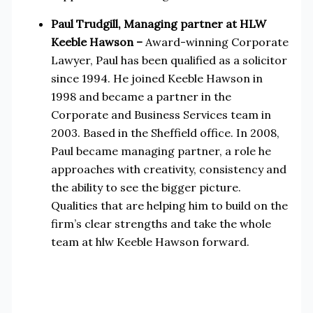
Paul Trudgill, Managing partner at HLW
Keeble Hawson –
Award-winning Corporate
Lawyer, Paul has been qualified as a solicitor
since 1994. He joined Keeble Hawson in
1998 and became a partner in the
Corporate and Business Services team in
2003. Based in the Sheffield office. In 2008,
Paul became managing partner, a role he
approaches with creativity, consistency and
the ability to see the bigger picture.
Qualities that are helping him to build on the
firm’s clear strengths and take the whole
team at hlw Keeble Hawson forward.