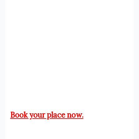
Book your place now.