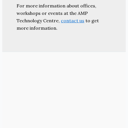
For more information about offices,
workshops or events at the AMP
Technology Centre,
contact us
to get
more information.