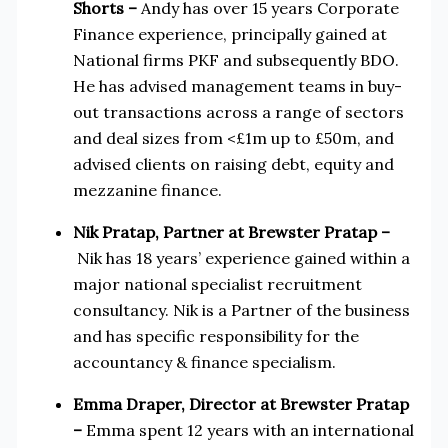
Shorts
–
Andy has over 15 years Corporate
Finance experience, principally gained at
National firms PKF and subsequently BDO.
He has advised management teams in buy-
out transactions across a range of sectors
and deal sizes from <£1m up to £50m, and
advised clients on raising debt, equity and
mezzanine finance.
Nik Pratap, Partner at Brewster Pratap –
Nik has 18 years’ experience gained within a
major national specialist recruitment
consultancy. Nik is a Partner of the business
and has specific responsibility for the
accountancy & finance specialism.
Emma Draper, Director at Brewster Pratap
–
Emma spent 12 years with an international