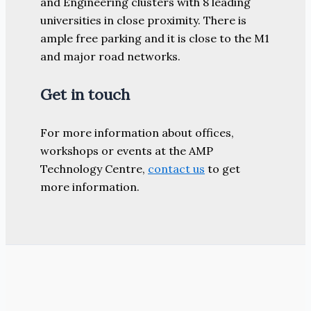
and Engineering clusters with 8 leading
universities in close proximity. There is
ample free parking and it is close to the M1
and major road networks.
Get in touch
For more information about offices,
workshops or events at the AMP
Technology Centre,
contact us
to get
more information.