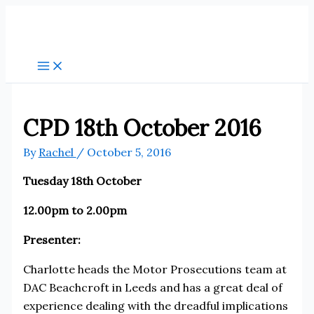
Skip
to
content
CPD 18th October 2016
By
Rachel
/
October 5, 2016
Tuesday 18th October
12.00pm to 2.00pm
Presenter:
Charlotte heads the Motor Prosecutions team at
DAC Beachcroft in Leeds and has a great deal of
experience dealing with the dreadful implications