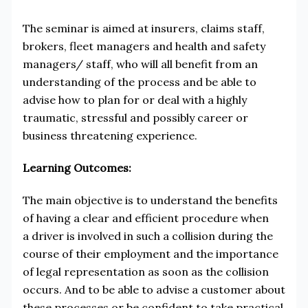
The seminar is aimed at insurers, claims staff,
brokers, fleet managers and health and safety
managers/ staff, who will all benefit from an
understanding of the process and be able to
advise how to plan for or deal with a highly
traumatic, stressful and possibly career or
business threatening experience.
Learning Outcomes:
The main objective is to understand the benefits
of having a clear and efficient procedure when
a driver is involved in such a collision during the
course of their employment and the importance
of legal representation as soon as the collision
occurs. And to be able to advise a customer about
these processes or be confident to take practical