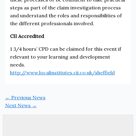
steps as part of the claim investigation process
and understand the roles and responsibilities of
the different professionals involved.
CII Accredited
1 3/4 hours’ CPD can be claimed for this event if
relevant to your learning and development
needs.
http://www.localinstitutes.cii.co.uk/sheffield
←
Previous News
Next News
→