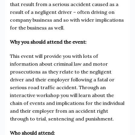
that result from a serious accident caused as a
result of a negligent driver – often driving on
company business and so with wider implications
for the business as well.
Why you should attend the event:
This event will provide you with lots of
information about criminal law and motor
prosecutions as they relate to the negligent
driver and their employer following a fatal or
serious road traffic accident. Through an
interactive workshop you will learn about the
chain of events and implications for the individual
and their employer from an accident right
through to trial, sentencing and punishment.
Who should attend: