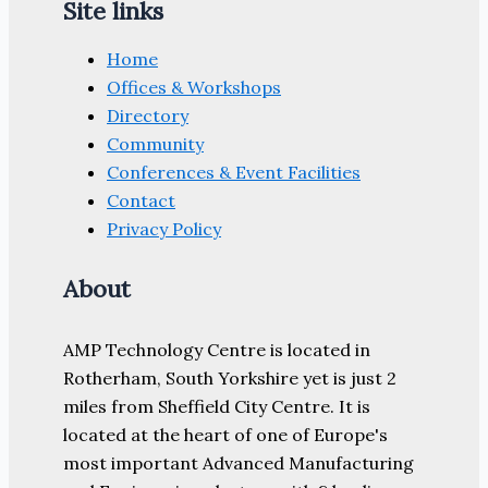
Site links
Home
Offices & Workshops
Directory
Community
Conferences & Event Facilities
Contact
Privacy Policy
About
AMP Technology Centre is located in
Rotherham, South Yorkshire yet is just 2
miles from Sheffield City Centre. It is
located at the heart of one of Europe's
most important Advanced Manufacturing