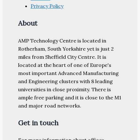
Privacy Policy
About
AMP Technology Centre is located in
Rotherham, South Yorkshire yet is just 2
miles from Sheffield City Centre. It is
located at the heart of one of Europe's
most important Advanced Manufacturing
and Engineering clusters with 8 leading
universities in close proximity. There is
ample free parking and it is close to the M1
and major road networks.
Get in touch