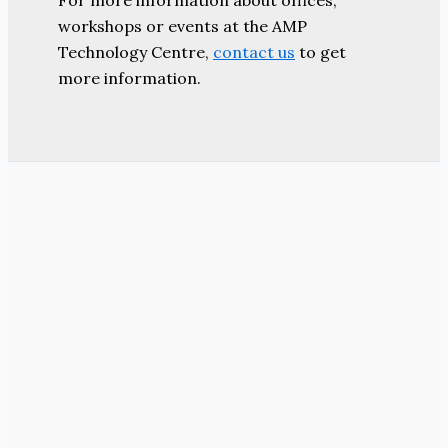
For more information about offices,
workshops or events at the AMP
Technology Centre,
contact us
to get
more information.