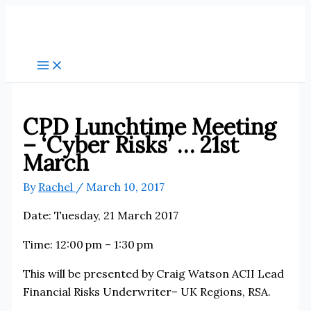
Skip
to
content
CPD Lunchtime Meeting
– ‘Cyber Risks’ … 21st
March
By
Rachel
/
March 10, 2017
Date: Tuesday, 21 March 2017
Time: 12:00 pm – 1:30 pm
This will be presented by Craig Watson ACII Lead
Financial Risks Underwriter– UK Regions, RSA.