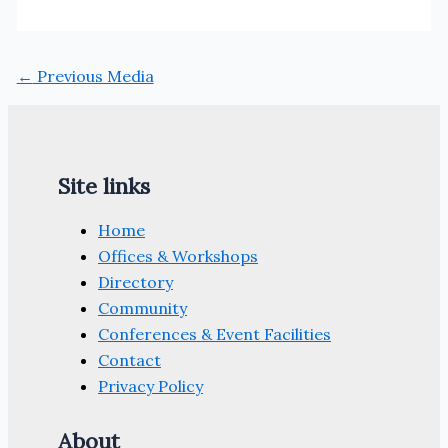
←
Previous Media
Site links
Home
Offices & Workshops
Directory
Community
Conferences & Event Facilities
Contact
Privacy Policy
About