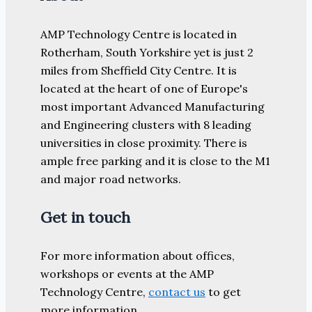
AMP Technology Centre is located in
Rotherham, South Yorkshire yet is just 2
miles from Sheffield City Centre. It is
located at the heart of one of Europe's
most important Advanced Manufacturing
and Engineering clusters with 8 leading
universities in close proximity. There is
ample free parking and it is close to the M1
and major road networks.
Get in touch
For more information about offices,
workshops or events at the AMP
Technology Centre,
contact us
to get
more information.