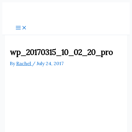
Skip
to
content
wp_20170315_10_02_20_pro
By
Rachel
/
July 24, 2017