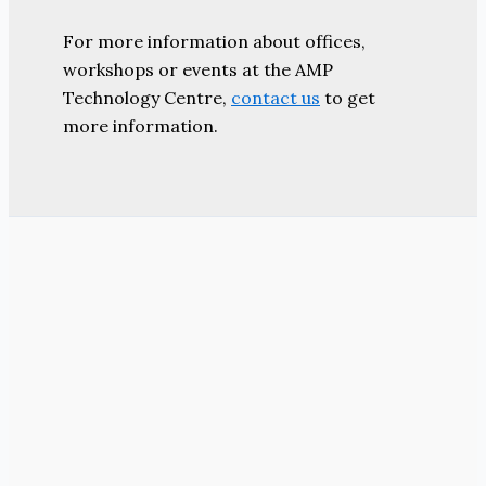
For more information about offices,
workshops or events at the AMP
Technology Centre,
contact us
to get
more information.