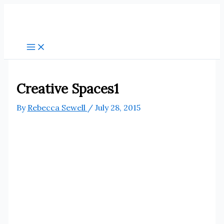
Skip
to
content
Creative Spaces1
By
Rebecca Sewell
/
July 28, 2015