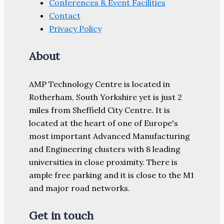
Conferences & Event Facilities
Contact
Privacy Policy
About
AMP Technology Centre is located in
Rotherham, South Yorkshire yet is just 2
miles from Sheffield City Centre. It is
located at the heart of one of Europe's
most important Advanced Manufacturing
and Engineering clusters with 8 leading
universities in close proximity. There is
ample free parking and it is close to the M1
and major road networks.
Get in touch