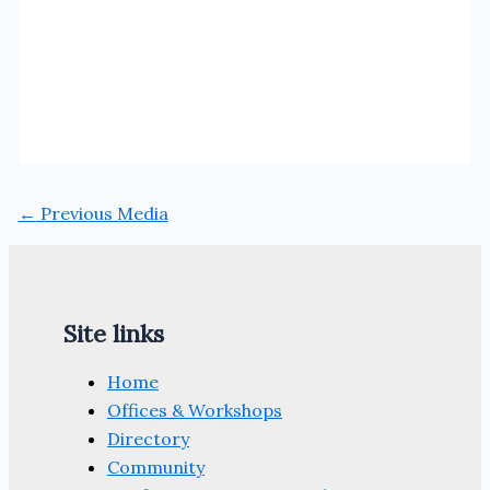
←
Previous Media
Site links
Home
Offices & Workshops
Directory
Community