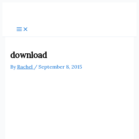
Skip
to
content
download
By
Rachel
/
September 8, 2015