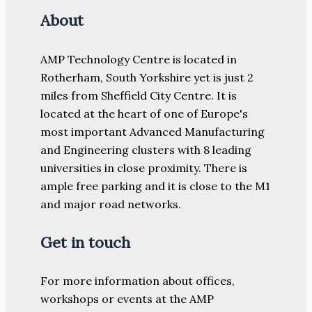
About
AMP Technology Centre is located in
Rotherham, South Yorkshire yet is just 2
miles from Sheffield City Centre. It is
located at the heart of one of Europe's
most important Advanced Manufacturing
and Engineering clusters with 8 leading
universities in close proximity. There is
ample free parking and it is close to the M1
and major road networks.
Get in touch
For more information about offices,
workshops or events at the AMP