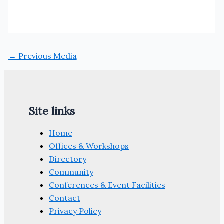
←
Previous Media
Site links
Home
Offices & Workshops
Directory
Community
Conferences & Event Facilities
Contact
Privacy Policy