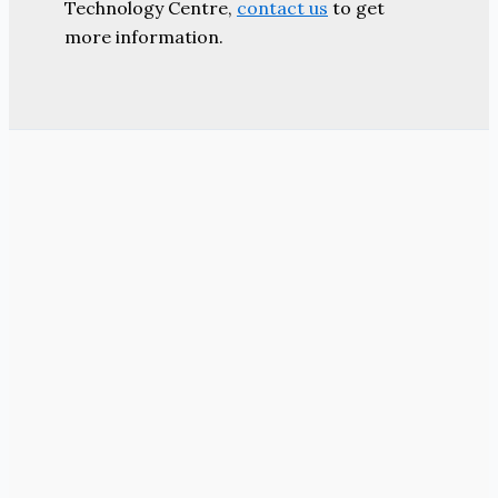
Technology Centre,
contact us
to get
more information.