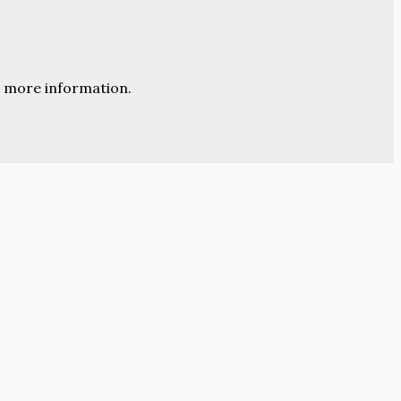
 more information.