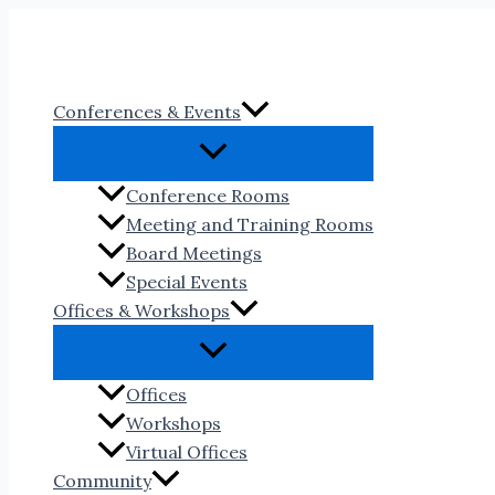
Skip
to
content
Conferences & Events
Conference Rooms
Meeting and Training Rooms
Board Meetings
Special Events
Offices & Workshops
Offices
Workshops
Virtual Offices
Community