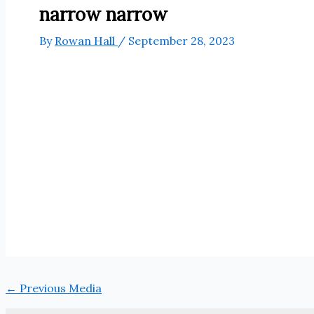
narrow narrow
By
Rowan Hall
/
September 28, 2023
←
Previous Media