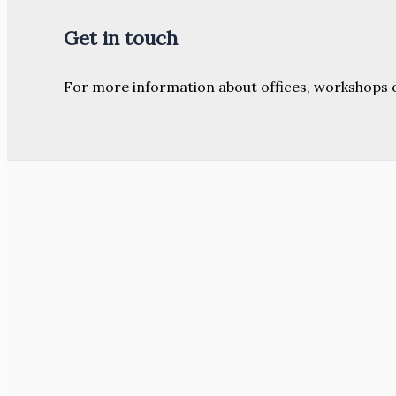
Get in touch
For more information about offices, workshops 