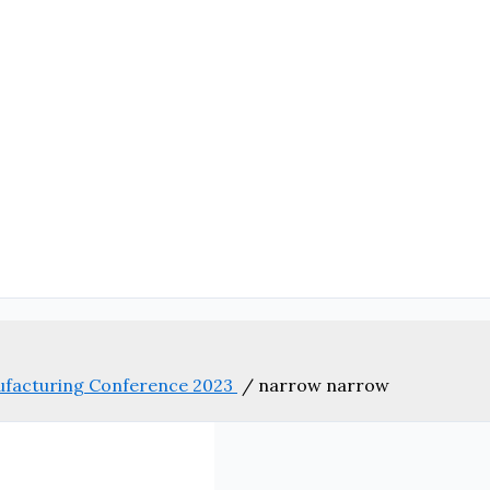
nufacturing Conference 2023
/
narrow narrow