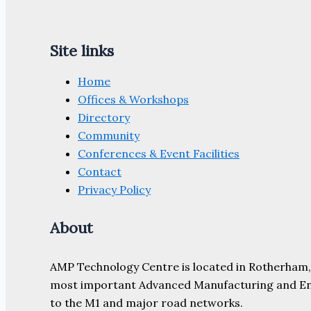
Site links
Home
Offices & Workshops
Directory
Community
Conferences & Event Facilities
Contact
Privacy Policy
About
AMP Technology Centre is located in Rotherham, So
most important Advanced Manufacturing and Engine
to the M1 and major road networks.