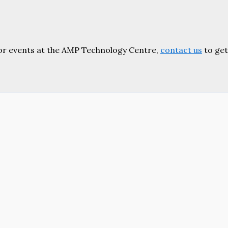
or events at the AMP Technology Centre,
contact us
to get