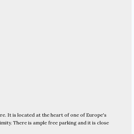
e. It is located at the heart of one of Europe's
ity. There is ample free parking and it is close