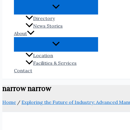
Directory
News Stories
About
Location
Facilities & Services
Contact
narrow narrow
Home
/
Exploring the Future of Industry: Advanced Ma