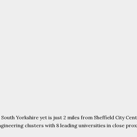
uth Yorkshire yet is just 2 miles from Sheffield City Centr
ering clusters with 8 leading universities in close proxim