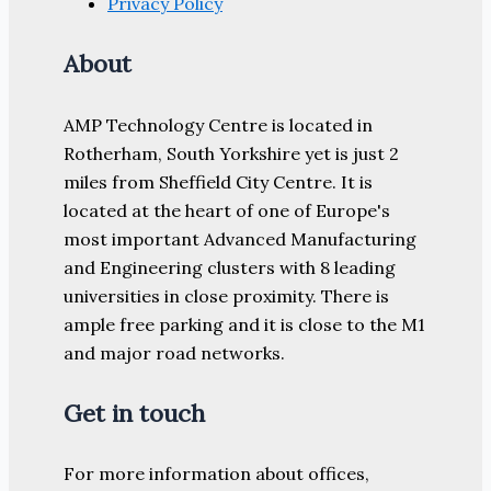
Privacy Policy
About
AMP Technology Centre is located in
Rotherham, South Yorkshire yet is just 2
miles from Sheffield City Centre. It is
located at the heart of one of Europe's
most important Advanced Manufacturing
and Engineering clusters with 8 leading
universities in close proximity. There is
ample free parking and it is close to the M1
and major road networks.
Get in touch
For more information about offices,