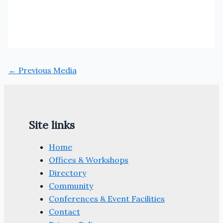
←
Previous Media
Site links
Home
Offices & Workshops
Directory
Community
Conferences & Event Facilities
Contact