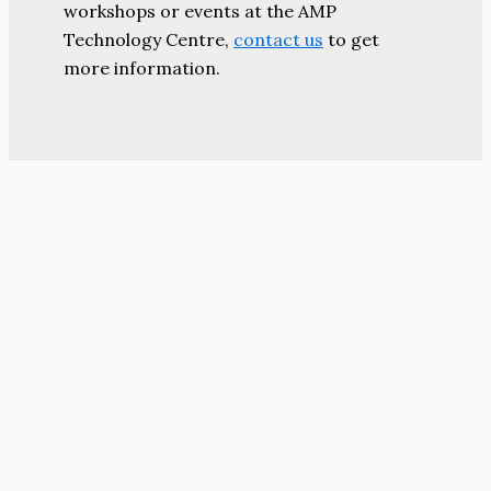
workshops or events at the AMP
Technology Centre,
contact us
to get
more information.