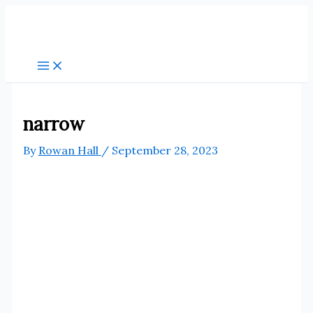
Skip
to
content
narrow
By
Rowan Hall
/
September 28, 2023