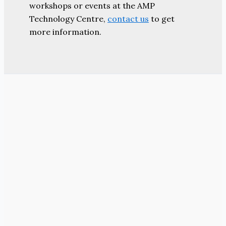
workshops or events at the AMP
Technology Centre,
contact us
to get
more information.