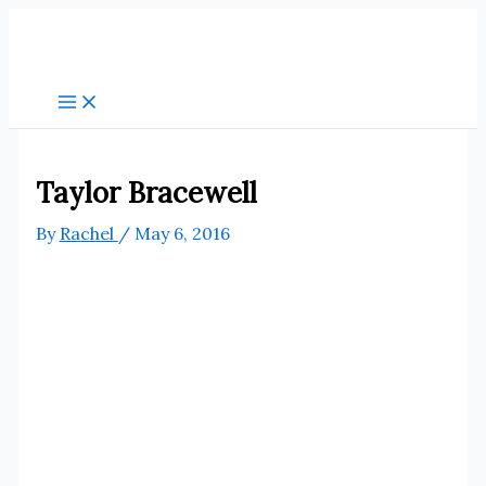
Skip
to
content
Taylor Bracewell
By
Rachel
/
May 6, 2016