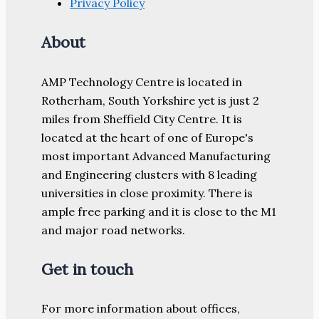
Privacy Policy
About
AMP Technology Centre is located in
Rotherham, South Yorkshire yet is just 2
miles from Sheffield City Centre. It is
located at the heart of one of Europe's
most important Advanced Manufacturing
and Engineering clusters with 8 leading
universities in close proximity. There is
ample free parking and it is close to the M1
and major road networks.
Get in touch
For more information about offices,