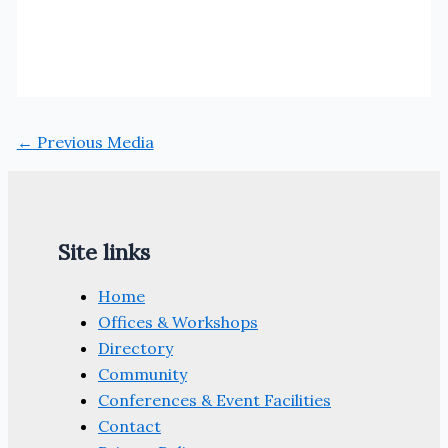
←
Previous Media
Site links
Home
Offices & Workshops
Directory
Community
Conferences & Event Facilities
Contact