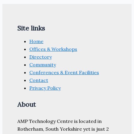
Site links
Home
Offices & Workshops
Directory
Community
Conferences & Event Facilities
Contact
Privacy Policy
About
AMP Technology Centre is located in
Rotherham, South Yorkshire yet is just 2