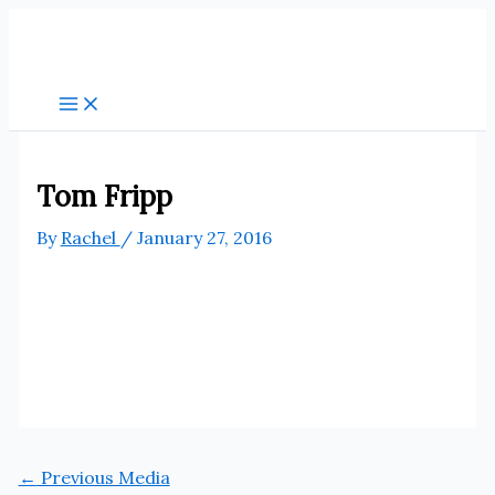
Skip
to
content
Tom Fripp
By
Rachel
/
January 27, 2016
←
Previous Media