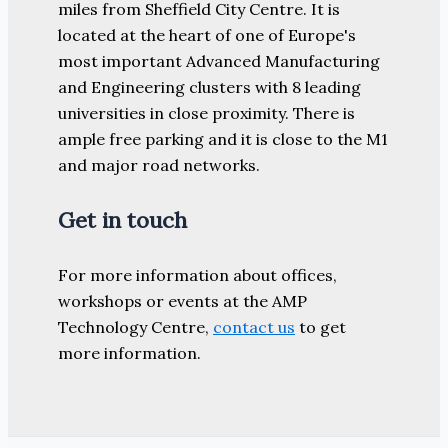
miles from Sheffield City Centre. It is
located at the heart of one of Europe's
most important Advanced Manufacturing
and Engineering clusters with 8 leading
universities in close proximity. There is
ample free parking and it is close to the M1
and major road networks.
Get in touch
For more information about offices,
workshops or events at the AMP
Technology Centre,
contact us
to get
more information.