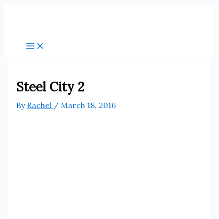
Skip
to
content
Steel City 2
By
Rachel
/
March 18, 2016