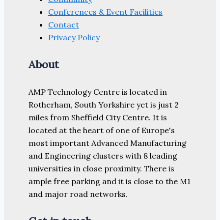
Conferences & Event Facilities
Contact
Privacy Policy
About
AMP Technology Centre is located in
Rotherham, South Yorkshire yet is just 2
miles from Sheffield City Centre. It is
located at the heart of one of Europe's
most important Advanced Manufacturing
and Engineering clusters with 8 leading
universities in close proximity. There is
ample free parking and it is close to the M1
and major road networks.