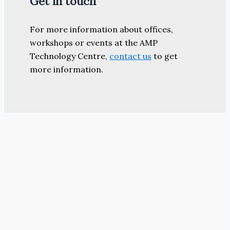
Get in touch
For more information about offices,
workshops or events at the AMP
Technology Centre,
contact us
to get
more information.