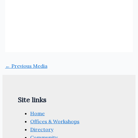
←
Previous Media
Site links
Home
Offices & Workshops
Directory
Community