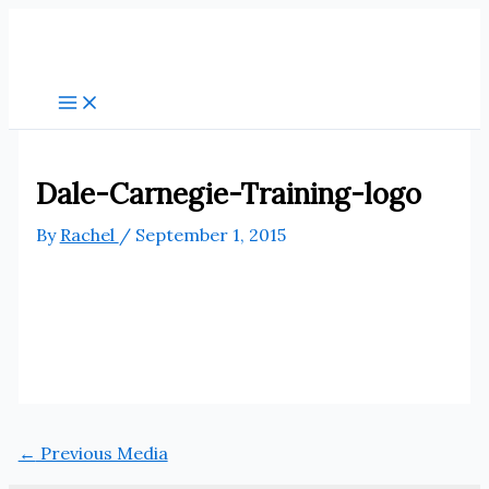
Skip
to
content
Dale-Carnegie-Training-logo
By
Rachel
/
September 1, 2015
←
Previous Media