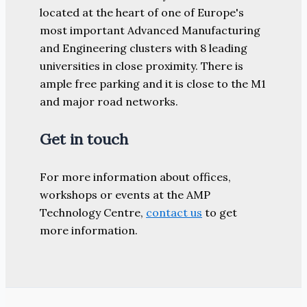
located at the heart of one of Europe's
most important Advanced Manufacturing
and Engineering clusters with 8 leading
universities in close proximity. There is
ample free parking and it is close to the M1
and major road networks.
Get in touch
For more information about offices,
workshops or events at the AMP
Technology Centre,
contact us
to get
more information.