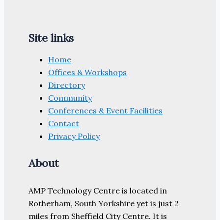
Site links
Home
Offices & Workshops
Directory
Community
Conferences & Event Facilities
Contact
Privacy Policy
About
AMP Technology Centre is located in
Rotherham, South Yorkshire yet is just 2
miles from Sheffield City Centre. It is