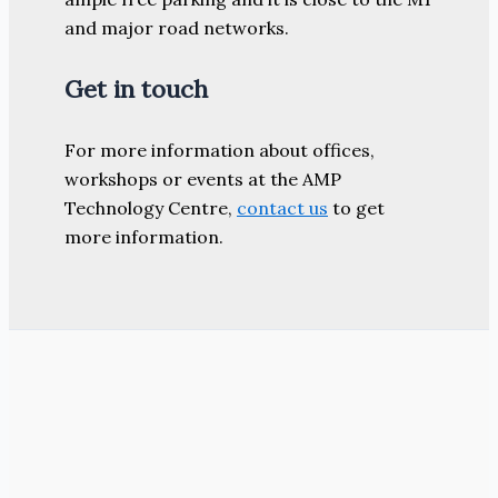
and major road networks.
Get in touch
For more information about offices,
workshops or events at the AMP
Technology Centre,
contact us
to get
more information.