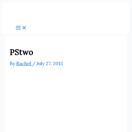
Skip
to
content
PStwo
By
Rachel
/
July 27, 2015