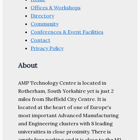
Offices & Workshops
Directory
Community
Conferences & Event Facilities
Contact
Privacy Policy
About
AMP Technology Centre is located in
Rotherham, South Yorkshire yet is just 2
miles from Sheffield City Centre. It is
located at the heart of one of Europe's
most important Advanced Manufacturing
and Engineering clusters with 8 leading
universities in close proximity. There is
ample free parking and it is close to the M1