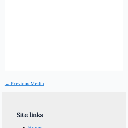
←
Previous Media
Site links
Home