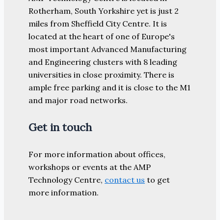
Rotherham, South Yorkshire yet is just 2
miles from Sheffield City Centre. It is
located at the heart of one of Europe's
most important Advanced Manufacturing
and Engineering clusters with 8 leading
universities in close proximity. There is
ample free parking and it is close to the M1
and major road networks.
Get in touch
For more information about offices,
workshops or events at the AMP
Technology Centre,
contact us
to get
more information.