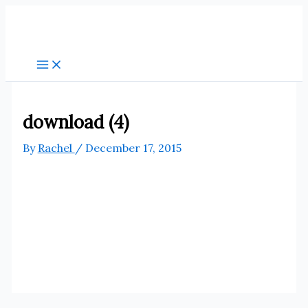
Skip
to
content
download (4)
By
Rachel
/
December 17, 2015