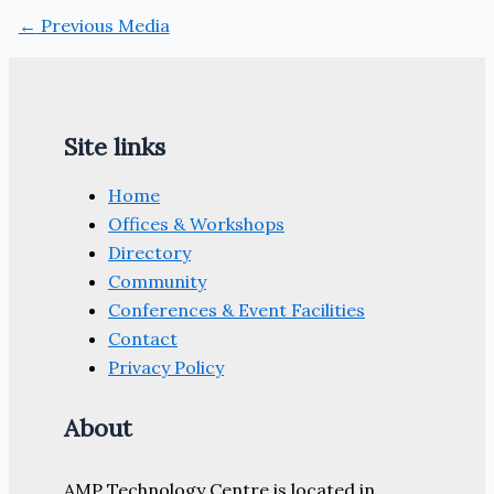
←
Previous Media
Site links
Home
Offices & Workshops
Directory
Community
Conferences & Event Facilities
Contact
Privacy Policy
About
AMP Technology Centre is located in