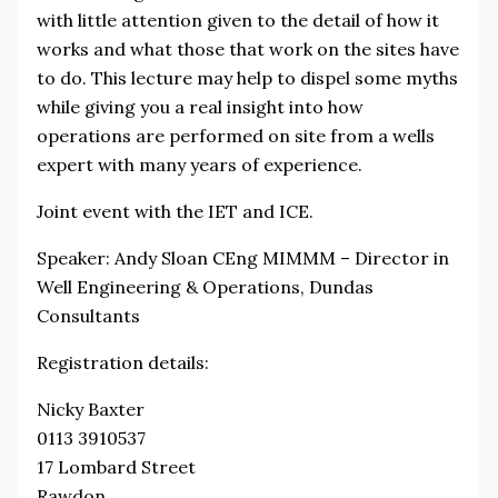
with little attention given to the detail of how it
works and what those that work on the sites have
to do. This lecture may help to dispel some myths
while giving you a real insight into how
operations are performed on site from a wells
expert with many years of experience.
Joint event with the IET and ICE.
Speaker: Andy Sloan CEng MIMMM – Director in
Well Engineering & Operations, Dundas
Consultants
Registration details:
Nicky Baxter
0113 3910537
17 Lombard Street
Rawdon