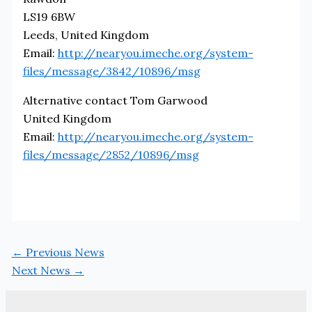
LS19 6BW
Leeds, United Kingdom
Email:
http://nearyou.imeche.org/system-
files/message/3842/10896/msg
Alternative contact Tom Garwood
United Kingdom
Email:
http://nearyou.imeche.org/system-
files/message/2852/10896/msg
←
Previous News
Next News
→