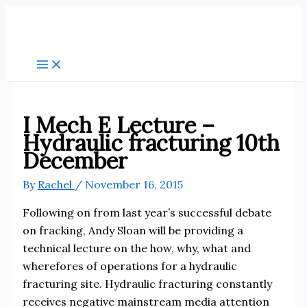
Skip
to
content
I Mech E Lecture –
Hydraulic fracturing 10th
December
By
Rachel
/
November 16, 2015
Following on from last year’s successful debate
on fracking, Andy Sloan will be providing a
technical lecture on the how, why, what and
wherefores of operations for a hydraulic
fracturing site. Hydraulic fracturing constantly
receives negative mainstream media attention