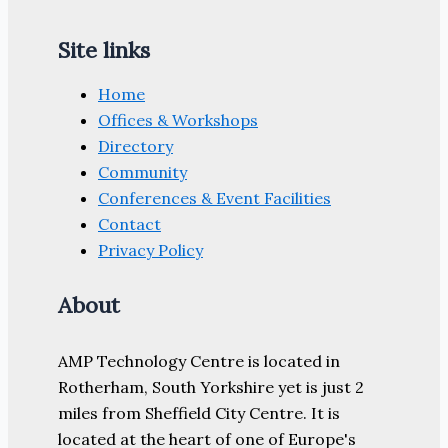
Site links
Home
Offices & Workshops
Directory
Community
Conferences & Event Facilities
Contact
Privacy Policy
About
AMP Technology Centre is located in
Rotherham, South Yorkshire yet is just 2
miles from Sheffield City Centre. It is
located at the heart of one of Europe's