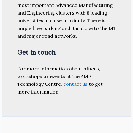
most important Advanced Manufacturing
and Engineering clusters with 8 leading
universities in close proximity. There is
ample free parking and it is close to the M1
and major road networks.
Get in touch
For more information about offices,
workshops or events at the AMP
Technology Centre,
contact us
to get
more information.