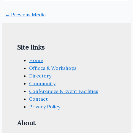
←
Previous Media
Site links
Home
Offices & Workshops
Directory
Community
Conferences & Event Facilities
Contact
Privacy Policy
About