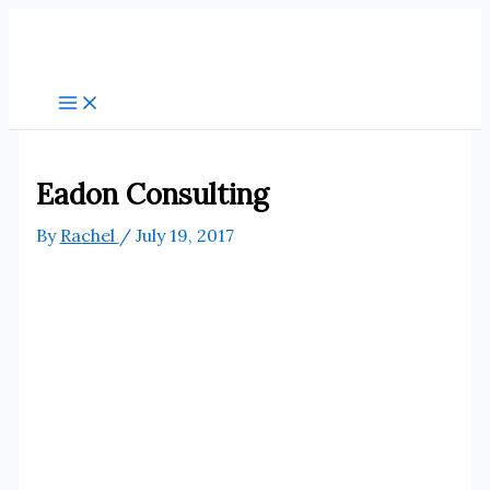
Skip
to
content
Eadon Consulting
By
Rachel
/
July 19, 2017