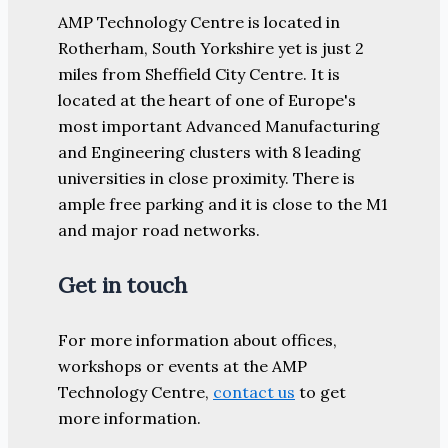
AMP Technology Centre is located in
Rotherham, South Yorkshire yet is just 2
miles from Sheffield City Centre. It is
located at the heart of one of Europe's
most important Advanced Manufacturing
and Engineering clusters with 8 leading
universities in close proximity. There is
ample free parking and it is close to the M1
and major road networks.
Get in touch
For more information about offices,
workshops or events at the AMP
Technology Centre,
contact us
to get
more information.