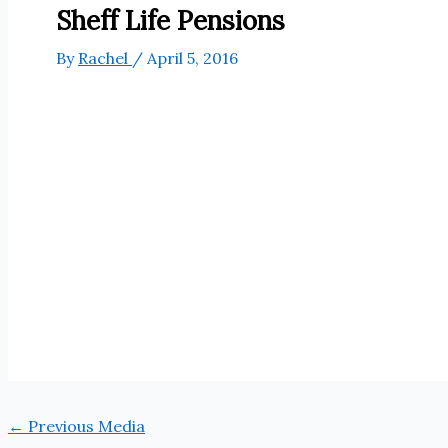
Sheff Life Pensions
By
Rachel
/
April 5, 2016
←
Previous Media