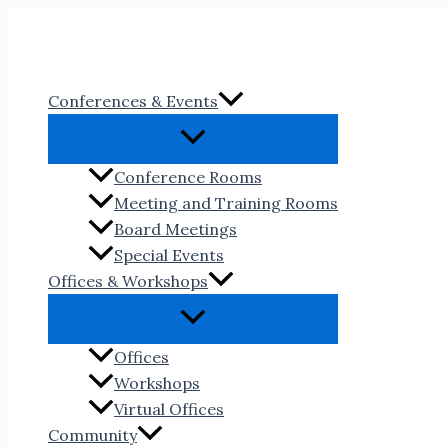
Skip
to
content
Conferences & Events
Conference Rooms
Meeting and Training Rooms
Board Meetings
Special Events
Offices & Workshops
Offices
Workshops
Virtual Offices
Community