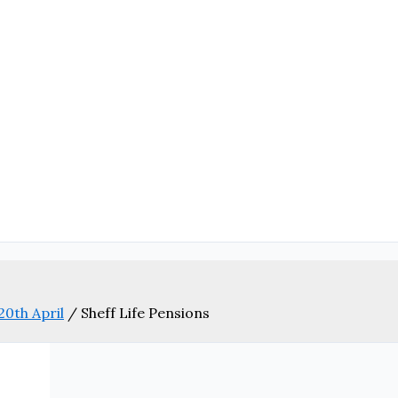
20th April
/
Sheff Life Pensions