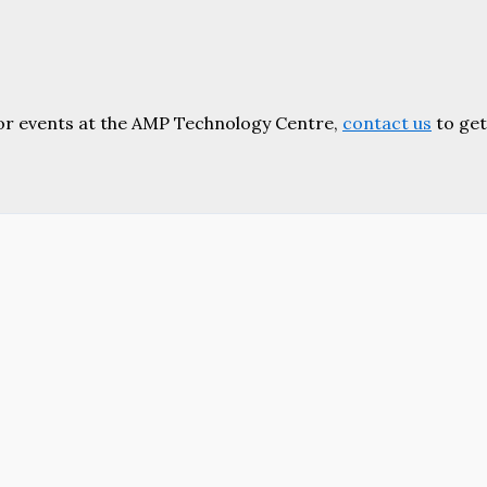
or events at the AMP Technology Centre,
contact us
to get