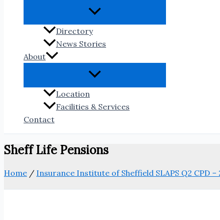
Directory
News Stories
About
Location
Facilities & Services
Contact
Sheff Life Pensions
Home
/
Insurance Institute of Sheffield SLAPS Q2 CPD – 