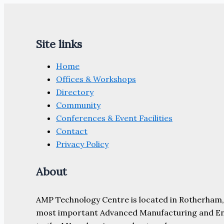
Site links
Home
Offices & Workshops
Directory
Community
Conferences & Event Facilities
Contact
Privacy Policy
About
AMP Technology Centre is located in Rotherham, So
most important Advanced Manufacturing and Engine