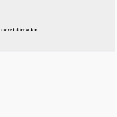
 more information.