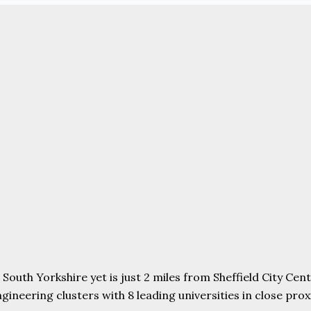
uth Yorkshire yet is just 2 miles from Sheffield City Centr
ering clusters with 8 leading universities in close proxim