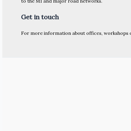
to the M1 and major road networks.
Get in touch
For more information about offices, workshops 