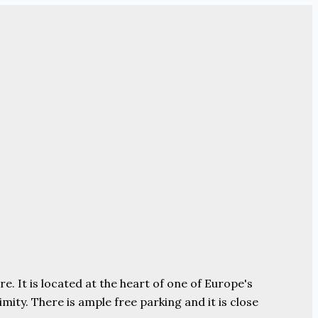
e. It is located at the heart of one of Europe's
ity. There is ample free parking and it is close