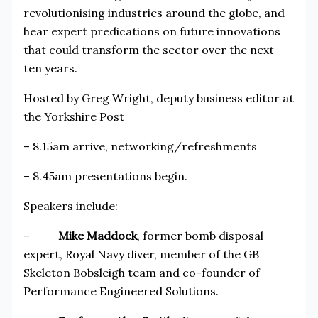
revolutionising industries around the globe, and
hear expert predications on future innovations
that could transform the sector over the next
ten years.
Hosted by Greg Wright, deputy business editor at
the Yorkshire Post
– 8.15am arrive, networking/refreshments
– 8.45am presentations begin.
Speakers include:
–
Mike Maddock
, former bomb disposal
expert, Royal Navy diver, member of the GB
Skeleton Bobsleigh team and co-founder of
Performance Engineered Solutions.