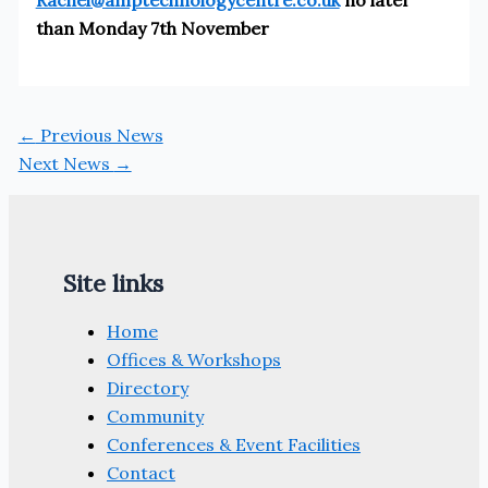
than Monday 7th November
←
Previous News
Next News
→
Site links
Home
Offices & Workshops
Directory
Community
Conferences & Event Facilities
Contact