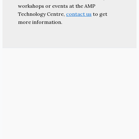
workshops or events at the AMP
Technology Centre,
contact us
to get
more information.