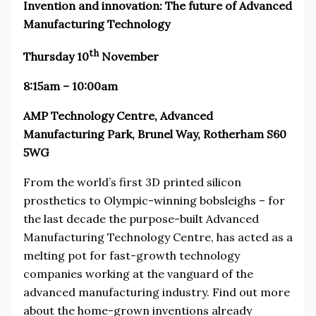
Invention and innovation: The future of Advanced
Manufacturing Technology
th
Thursday 10
November
8:15am – 10:00am
AMP Technology Centre, Advanced
Manufacturing Park, Brunel Way, Rotherham S60
5WG
From the world’s first 3D printed silicon
prosthetics to Olympic-winning bobsleighs – for
the last decade the purpose-built Advanced
Manufacturing Technology Centre, has acted as a
melting pot for fast-growth technology
companies working at the vanguard of the
advanced manufacturing industry. Find out more
about the home-grown inventions already