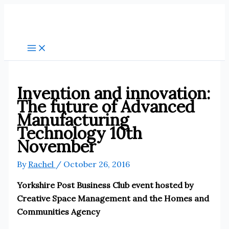
Skip
to
content
Invention and innovation:
The future of Advanced
Manufacturing
Technology 10th
November
By
Rachel
/
October 26, 2016
Yorkshire Post Business Club event hosted by
Creative Space Management and the Homes and
Communities Agency