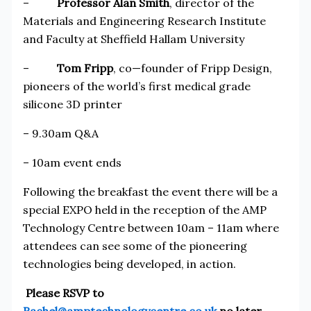
–
Professor Alan Smith
, director of the
Materials and Engineering Research Institute
and Faculty at Sheffield Hallam University
–
Tom Fripp
, co—founder of Fripp Design,
pioneers of the world’s first medical grade
silicone 3D printer
– 9.30am Q&A
– 10am event ends
Following the breakfast the event there will be a
special EXPO held in the reception of the AMP
Technology Centre between 10am – 11am where
attendees can see some of the pioneering
technologies being developed, in action.
Please RSVP to
Rachel@amptechnologycentre.co.uk
no later