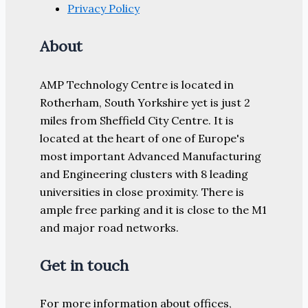
Privacy Policy
About
AMP Technology Centre is located in
Rotherham, South Yorkshire yet is just 2
miles from Sheffield City Centre. It is
located at the heart of one of Europe's
most important Advanced Manufacturing
and Engineering clusters with 8 leading
universities in close proximity. There is
ample free parking and it is close to the M1
and major road networks.
Get in touch
For more information about offices,