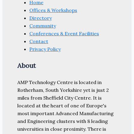
Home
Offices & Workshops
Directory
Community
Conferences & Event Facilities
Contact
Privacy Policy
About
AMP Technology Centre is located in
Rotherham, South Yorkshire yet is just 2
miles from Sheffield City Centre. It is
located at the heart of one of Europe's
most important Advanced Manufacturing
and Engineering clusters with 8 leading
universities in close proximity. There is