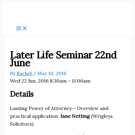
Skip
to
content
Later Life Seminar 22nd
June
By
Rachel
/
May 10, 2016
Wed 22 Jun. 2016 8:30am – 11:00am
Details
Lasting Power of Attorney – Overview and
practical application:
Jane Netting
(Wrigleys
Solicitors)