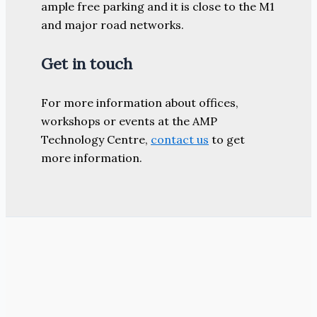
ample free parking and it is close to the M1
and major road networks.
Get in touch
For more information about offices,
workshops or events at the AMP
Technology Centre,
contact us
to get
more information.