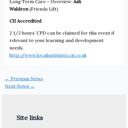
Long Term Care – Overview:
Ash
Waldron
(Friends Lift)
CII Accredited
2 1/2 hours’ CPD can be claimed for this event if
relevant to your learning and development
needs.
http://www.localinstitutes.cii.co.uk
←
Previous News
Next News
→
Site links